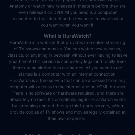
Anatomy or watch new releases in theaters before they are
even released on DVD! All you need is a computer
connected to the internet and a few hours to watch what
you want when you want it.
What is HuraWatch?
HuraWatch is a website that provides free online streaming
of TV shows and movies. You can watch new releases,
classics, or anything in between without ever having to leave
your home! This service is completely legal and totally free-
there are no hidden fees or charges. All you need to get
started is a computer with an internet connection.
HuraWatch is a free service that can be accessed from any
computer with access to the internet and an HTML browser.
There is no software or hardware required, and there are
absolutely no fees. It's completely legal - HuraWatch works
by streaming content through third-party servers, which
provide copies of TV shows and movies legally obtained at
their own expense.