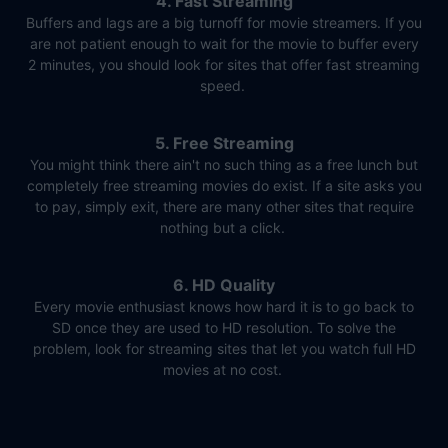
4. Fast Streaming
Buffers and lags are a big turnoff for movie streamers. If you
are not patient enough to wait for the movie to buffer every
2 minutes, you should look for sites that offer fast streaming
speed.
5. Free Streaming
You might think there ain't no such thing as a free lunch but
completely free streaming movies do exist. If a site asks you
to pay, simply exit, there are many other sites that require
nothing but a click.
6. HD Quality
Every movie enthusiast knows how hard it is to go back to
SD once they are used to HD resolution. To solve the
problem, look for streaming sites that let you watch full HD
movies at no cost.