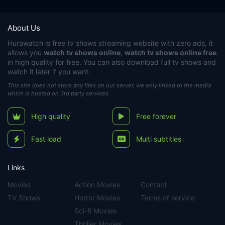
About Us
Hurawatch
is free tv shows streaming website with zero ads, it
allows you
watch tv shows online
,
watch tv shows online free
in high quality for free. You can also download full tv shows and
watch it later if you want.
This site does not store any files on our server, we only linked to the media
which is hosted on 3rd party services.
High quality
Free forever
Fast load
Multi subtitles
Links
Movies
Action Movies
Contact
TV Shows
Horror Movies
Terms of service
Sci-fi Movies
Thriller Movies