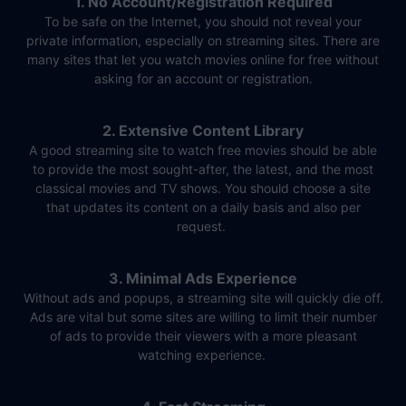
1. No Account/Registration Required
To be safe on the Internet, you should not reveal your
private information, especially on streaming sites. There are
many sites that let you watch movies online for free without
asking for an account or registration.
2. Extensive Content Library
A good streaming site to watch free movies should be able
to provide the most sought-after, the latest, and the most
classical movies and TV shows. You should choose a site
that updates its content on a daily basis and also per
request.
3. Minimal Ads Experience
Without ads and popups, a streaming site will quickly die off.
Ads are vital but some sites are willing to limit their number
of ads to provide their viewers with a more pleasant
watching experience.