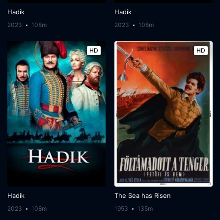
Hadik
Hadik
2023
108m
2023
108m
HD
HD
Hadik
The Sea has Risen
2023
108m
1953
135m