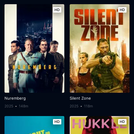
HD
HD
Nuremberg
Silent Zone
2025
148m
2025
118m
HD
HD