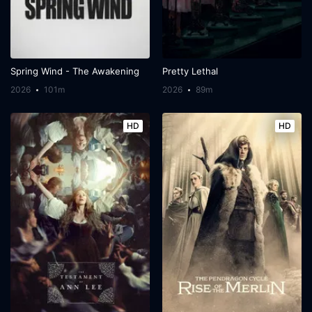
Spring Wind - The Awakening
Pretty Lethal
2026
101m
2026
89m
HD
HD