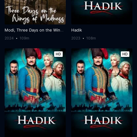
Modi, Three Days on the Wing of Madness
Hadik
2024
109m
2023
108m
HD
HD