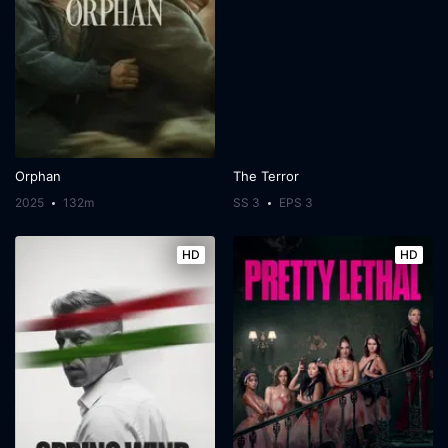
Orphan
The Terror
2025
132m
SS 3
EPS 3
HD
HD