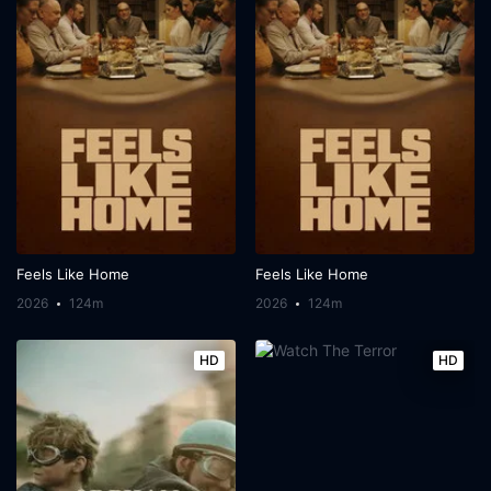
Feels Like Home
Feels Like Home
2026
124m
2026
124m
HD
HD