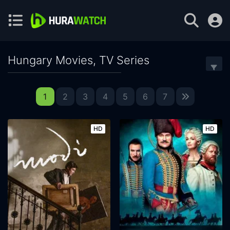
Hungary Movies, TV Series
1
2
3
4
5
6
7
HD
HD