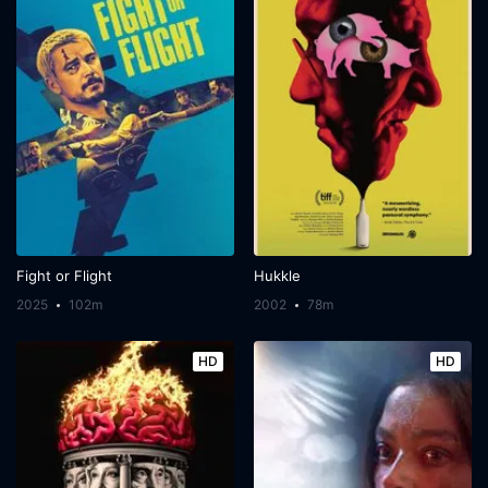
Fight or Flight
Hukkle
2025
102m
2002
78m
HD
HD