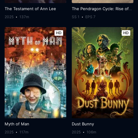
The Testament of Ann Lee
The Pendragon Cycle: Rise of the Merlin
2025
137m
SS 1
EPS 7
HD
HD
Myth of Man
Dust Bunny
2025
117m
2025
106m