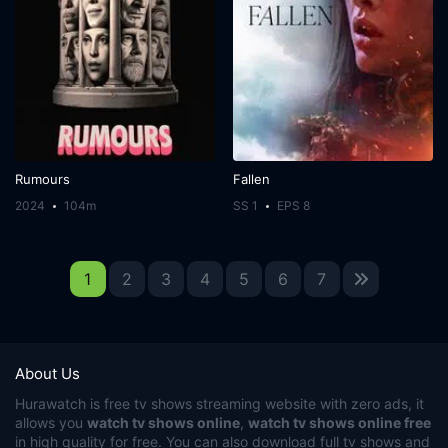
Rumours
Fallen
2024
104m
SS 1
EPS 8
1
2
3
4
5
6
7
About Us
Hurawatch
is free tv shows streaming website with zero ads, it
allows you
watch tv shows online
,
watch tv shows online free
in high quality for free. You can also download full tv shows and