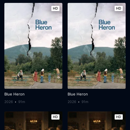
HD
HD
Blue Heron
Blue Heron
2026
91m
2026
91m
HD
HD