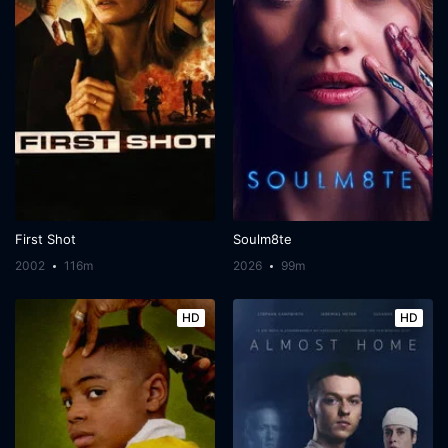
First Shot
Soulm8te
2002
116m
2026
99m
HD
HD