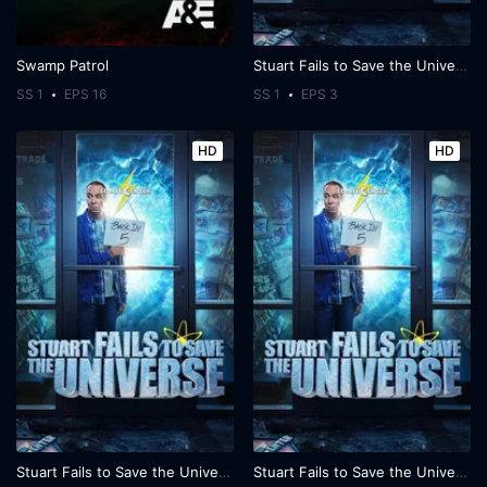
Swamp Patrol
Stuart Fails to Save the Universe
SS 1
EPS 16
SS 1
EPS 3
HD
HD
Stuart Fails to Save the Universe
Stuart Fails to Save the Universe