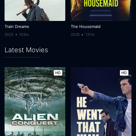
Train Dreams
The Housemaid
2025
102m
2025
131m
Latest Movies
HD
HD