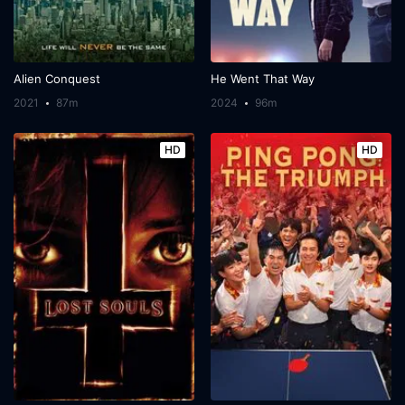
Alien Conquest
He Went That Way
2021
87m
2024
96m
HD
HD