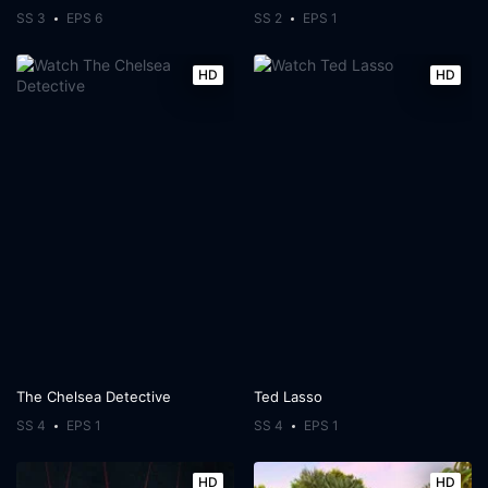
SS 3
EPS 6
SS 2
EPS 1
HD
HD
The Chelsea Detective
Ted Lasso
SS 4
EPS 1
SS 4
EPS 1
HD
HD