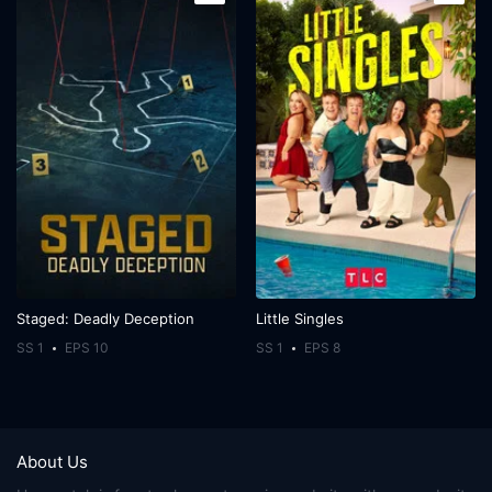
Staged: Deadly Deception
Little Singles
SS 1
EPS 10
SS 1
EPS 8
About Us