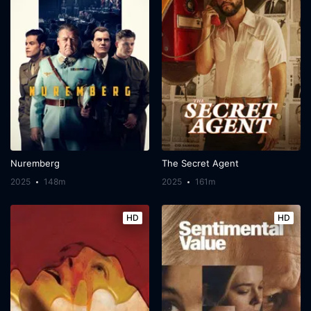
Nuremberg
The Secret Agent
2025
148m
2025
161m
HD
HD