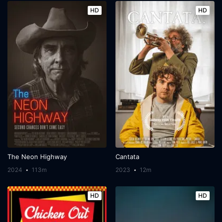
HD
HD
The Neon Highway
Cantata
2024
113m
2023
12m
HD
HD