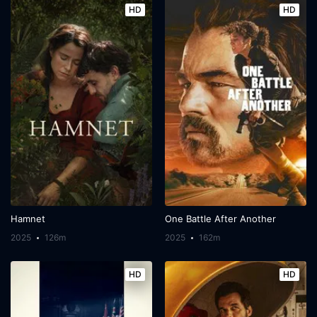
HD
HD
Hamnet
One Battle After Another
2025
126m
2025
162m
HD
HD