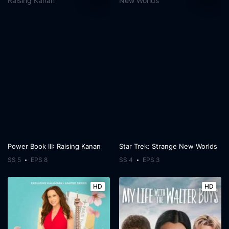
Power Book III: Raising Kanan
Star Trek: Strange New Worlds
SS 5
EPS 8
SS 4
EPS 3
HD
HD