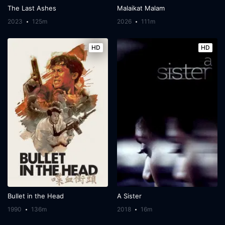
The Last Ashes
Malaikat Malam
2023
125m
2026
111m
HD
HD
Bullet in the Head
A Sister
1990
136m
2018
16m