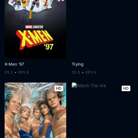
X-Men '97
Trying
SS 2
EPS 8
SS 5
EPS 5
HD
HD