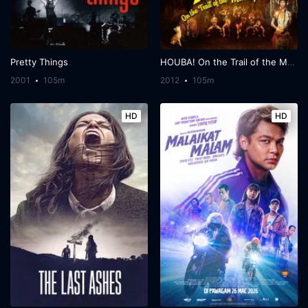
Pretty Things
HOUBA! On the Trail of the Marsupilami
2001
105m
2012
105m
HD
HD