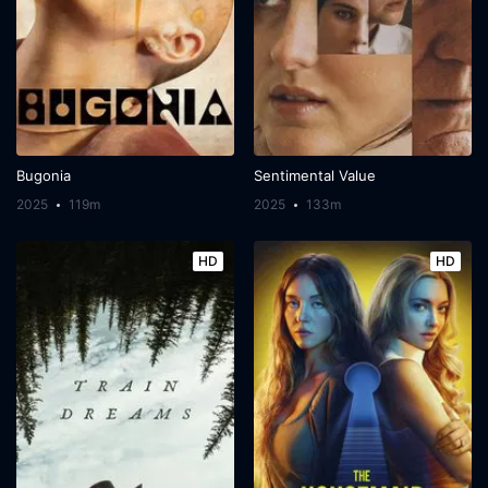
Bugonia
Sentimental Value
2025
119m
2025
133m
HD
HD