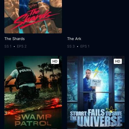
The Shards
The Ark
SS 1
EPS 2
SS 3
EPS 1
HD
HD