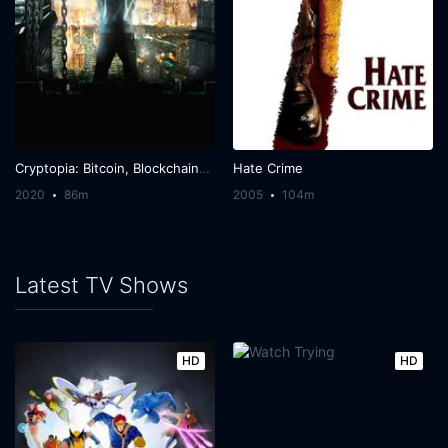
Cryptopia: Bitcoin, Blockchains & the Future of the Internet
Hate Crime
2020
86m
2005
104m
Latest TV Shows
HD
HD