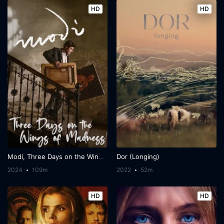
HD
HD
Modi, Three Days on the Wing of Madness
Dor (Longing)
2024
109m
2022
52m
HD
HD