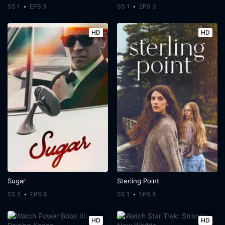
SS 1
EPS 3
SS 1
EPS 3
HD
HD
Sugar
Sterling Point
SS 2
EPS 8
SS 1
EPS 8
HD
HD