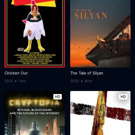
Chicken Out
The Tale of Silyan
2021
14m
2025
80m
HD
HD