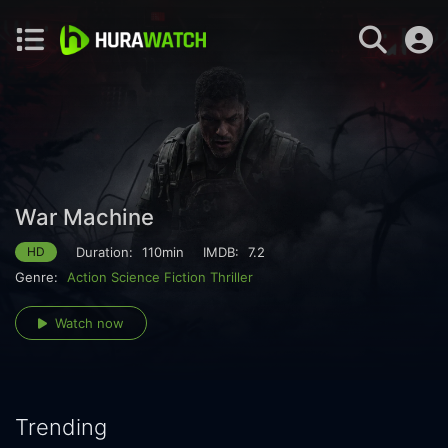
War Machine
HD
Duration:
110min
IMDB:
7.2
Genre:
Action
Science Fiction
Thriller
Watch now
Trending