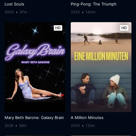
Lost Souls
Ping-Pong: The Triumph
2000
97m
2023
140m
HD
HD
Mary Beth Barone: Galaxy Brain
A Million Minutes
2026
56m
2024
125m