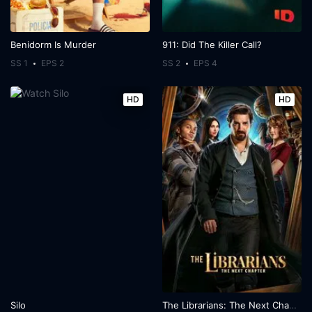
Benidorm Is Murder
911: Did The Killer Call?
SS 1
EPS 2
SS 2
EPS 4
HD
HD
Silo
The Librarians: The Next Chapter