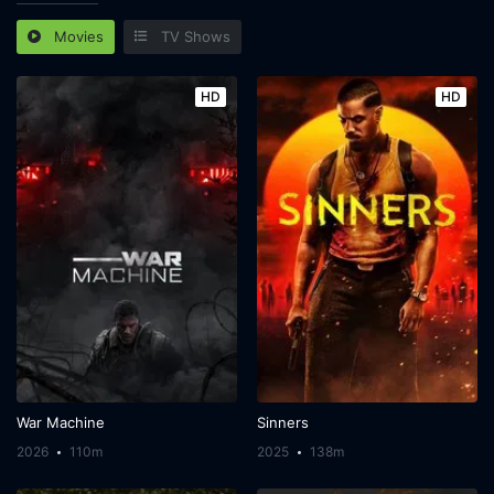
Movies
TV Shows
HD
HD
War Machine
Sinners
2026
110m
2025
138m