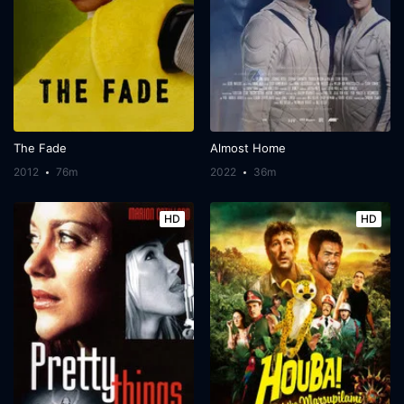
The Fade
Almost Home
2012
76m
2022
36m
HD
HD