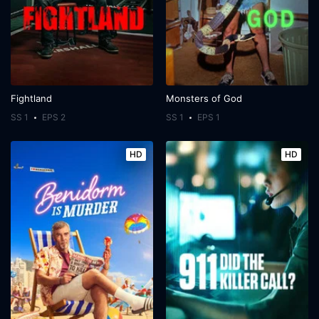
Fightland
Monsters of God
SS 1
EPS 2
SS 1
EPS 1
HD
HD