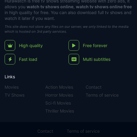
Hurawatch
is free tv shows streaming website with zero ads, it
allows you
watch tv shows online
,
watch tv shows online free
in high quality for free. You can also download full tv shows and
watch it later if you want.
This site does not store any files on our server, we only linked to the media
which is hosted on 3rd party services.
High quality
Free forever
Fast load
Multi subtitles
Links
Movies
Action Movies
Contact
TV Shows
Horror Movies
Terms of service
Sci-fi Movies
Thriller Movies
Contact
Terms of service