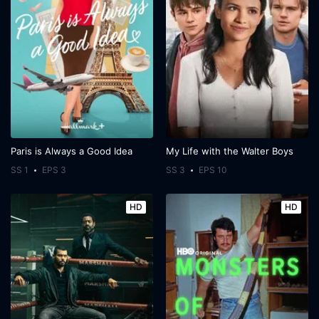
Paris is Always a Good Idea
My Life with the Walter Boys
SS 1
EPS 3
SS 3
EPS 10
HD
HD