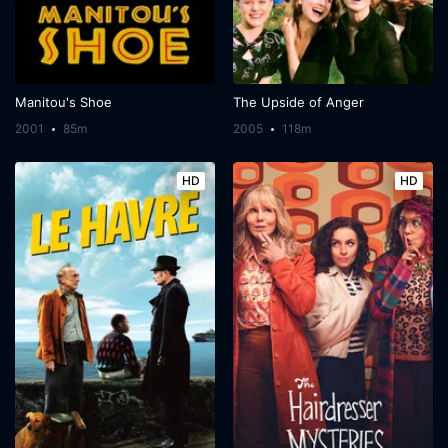
Manitou's Shoe
The Upside of Anger
2001
85m
2005
118m
HD
HD