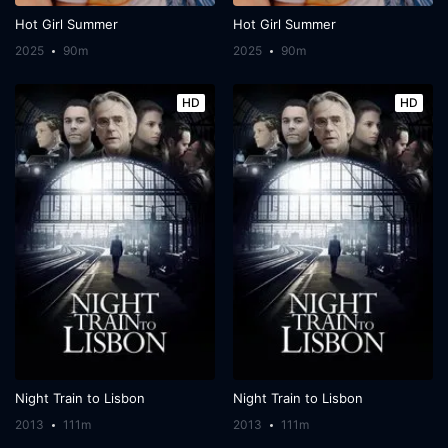
Hot Girl Summer
Hot Girl Summer
2025
90m
2025
90m
HD
HD
Night Train to Lisbon
Night Train to Lisbon
2013
111m
2013
111m