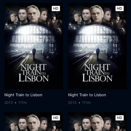
HD
HD
Night Train to Lisbon
Night Train to Lisbon
2013
111m
2013
111m
HD
HD