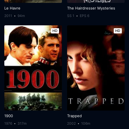
Le Havre
The Hairdresser Mysteries
2011
94m
SS 1
EPS 6
HD
HD
1900
Trapped
1976
317m
2002
106m