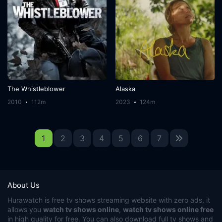
The Whistleblower
Alaska
2010
112m
2023
124m
1
2
3
4
5
6
7
About Us
Hurawatch
is free tv shows streaming website with zero ads, it
allows you
watch tv shows online
,
watch tv shows online free
in high quality for free. You can also download full tv shows and