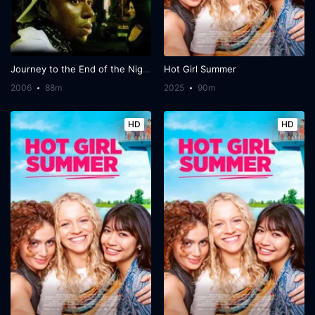
Journey to the End of the Night
Hot Girl Summer
2006
88m
2025
90m
HD
HD