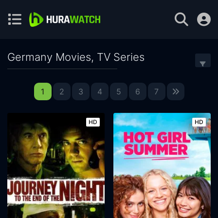
Germany Movies, TV Series
1
2
3
4
5
6
7
HD
HD