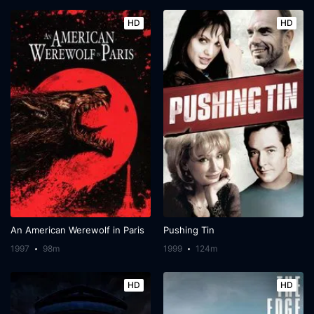
HD
HD
An American Werewolf in Paris
Pushing Tin
1997
98m
1999
124m
HD
HD