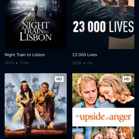
Night Train to Lisbon
23 000 Lives
2013
111m
2026
n/a
HD
HD