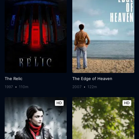
The Relic
The Edge of Heaven
1997
110m
2007
122m
HD
HD