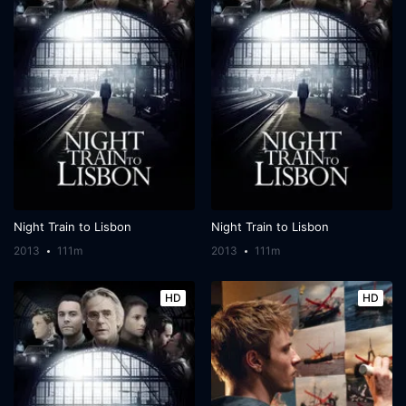
Night Train to Lisbon
Night Train to Lisbon
2013
111m
2013
111m
HD
HD