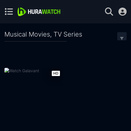
Musical Movies, TV Series
HD