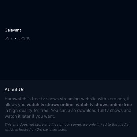
Galavant
SS 2
EPS 10
About Us
Hurawatch
is free tv shows streaming website with zero ads, it
allows you
watch tv shows online
,
watch tv shows online free
in high quality for free. You can also download full tv shows and
watch it later if you want.
This site does not store any files on our server, we only linked to the media
which is hosted on 3rd party services.