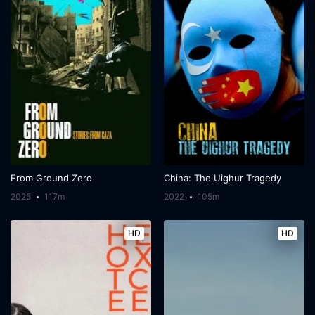
From Ground Zero
China: The Uighur Tragedy
2025
117m
2022
105m
HD
HD