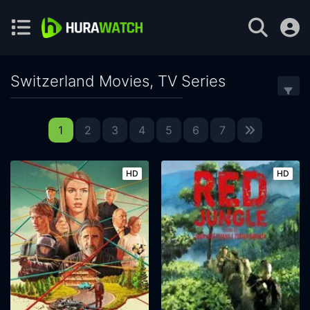
Switzerland Movies, TV Series
1
2
3
4
5
6
7
HD
HD