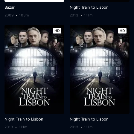
Bazar
Night Train to Lisbon
2009
103m
2013
111m
HD
HD
Night Train to Lisbon
Night Train to Lisbon
2013
111m
2013
111m