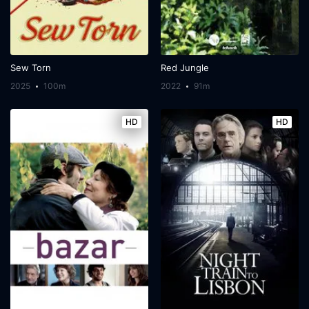
Sew Torn
Red Jungle
2025
100m
2022
91m
HD
HD