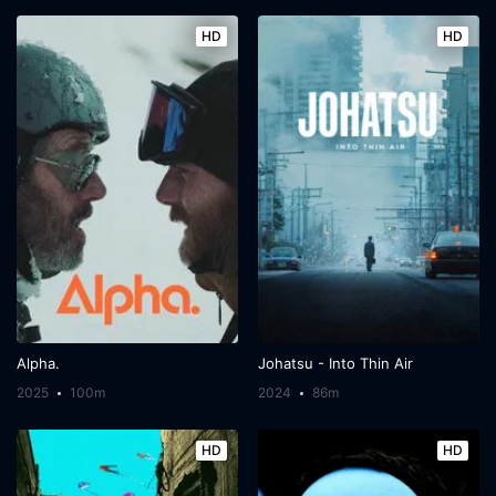
HD
HD
Alpha.
Johatsu - Into Thin Air
2025
100m
2024
86m
HD
HD