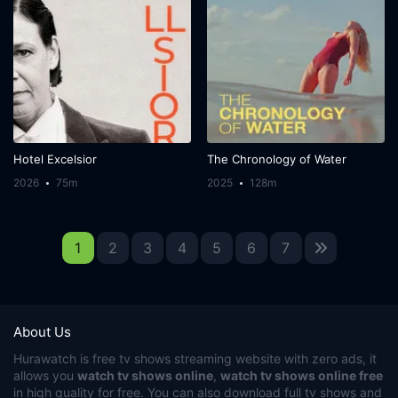
Hotel Excelsior
The Chronology of Water
2026
75m
2025
128m
1
2
3
4
5
6
7
About Us
Hurawatch
is free tv shows streaming website with zero ads, it
allows you
watch tv shows online
,
watch tv shows online free
in high quality for free. You can also download full tv shows and