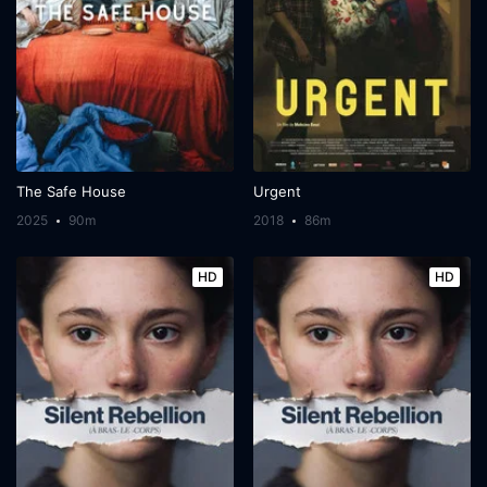
The Safe House
Urgent
2025
90m
2018
86m
HD
HD