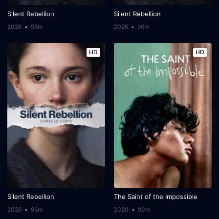
Silent Rebellion
Silent Rebellion
2026
96m
2026
96m
HD
HD
Silent Rebellion
The Saint of the Impossible
2026
96m
2020
90m