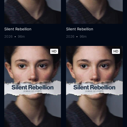
Silent Rebellion
Silent Rebellion
2026
96m
2026
96m
HD
HD