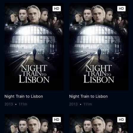
HD
HD
Night Train to Lisbon
Night Train to Lisbon
2013
111m
2013
111m
HD
HD