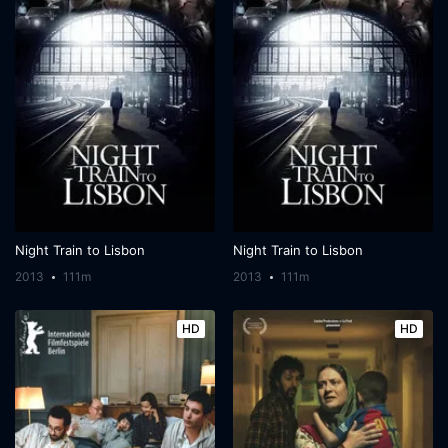
Night Train to Lisbon
Night Train to Lisbon
2013
111m
2013
111m
HD
HD