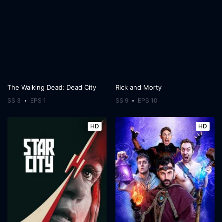
The Walking Dead: Dead City
Rick and Morty
SS 3
EPS 1
SS 9
EPS 10
HD
HD