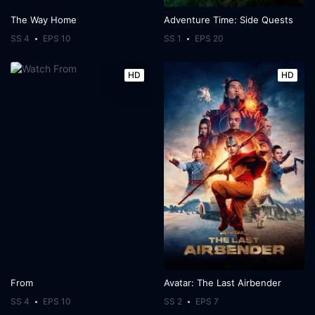
The Way Home
Adventure Time: Side Quests
SS 4
EPS 10
SS 1
EPS 20
HD
HD
From
Avatar: The Last Airbender
SS 4
EPS 10
SS 2
EPS 7