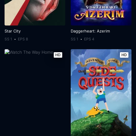
Star City
Daggerheart: Azerim
SS 1
EPS 8
SS 1
EPS 4
HD
HD