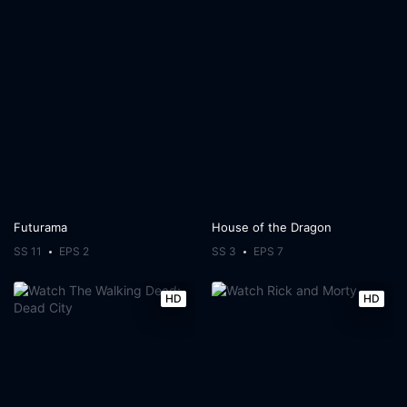
Futurama
House of the Dragon
SS 11
EPS 2
SS 3
EPS 7
HD
HD