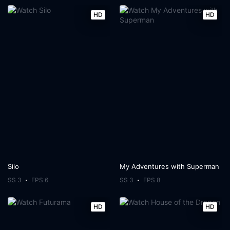
HD
HD
Silo
My Adventures with Superman
SS 3
EPS 6
SS 3
EPS 8
HD
HD