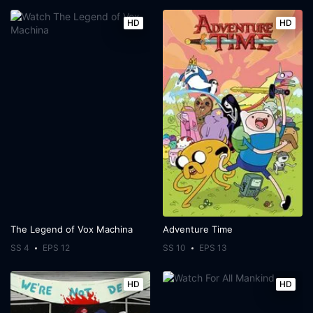
HD
HD
The Legend of Vox Machina
Adventure Time
SS 4
EPS 12
SS 10
EPS 13
HD
HD