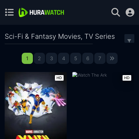
Sci-Fi & Fantasy Movies, TV Series
1
2
3
4
5
6
7
HD
HD