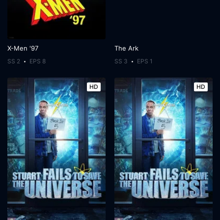
X-Men '97
The Ark
SS 2
EPS 8
SS 3
EPS 1
HD
HD