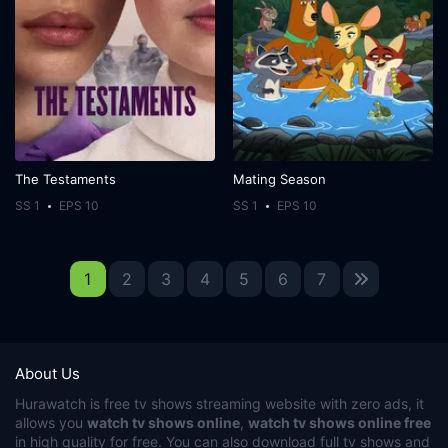
The Testaments
Mating Season
SS 1
EPS 10
SS 1
EPS 10
1
2
3
4
5
6
7
About Us
Hurawatch
is free tv shows streaming website with zero ads, it
allows you
watch tv shows online
,
watch tv shows online free
in high quality for free. You can also download full tv shows and