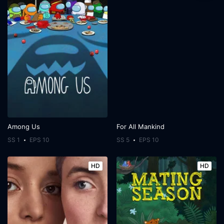
Among Us
For All Mankind
SS 1
EPS 10
SS 5
EPS 10
HD
HD