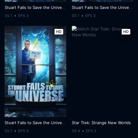
Stuart Fails to Save the Universe
Stuart Fails to Save the Universe
SS 1
EPS 3
SS 1
EPS 3
HD
HD
Stuart Fails to Save the Universe
Star Trek: Strange New Worlds
SS 1
EPS 3
SS 4
EPS 3