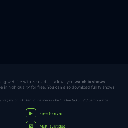
ing website with zero ads, it allows you
watch tv shows
ee
in high quality for free. You can also download full tv shows
server, we only linked to the media which is hosted on 3rd party services.
Free forever
Multi subtitles