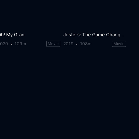
Oh! My Gran
Jesters: The Game Changers
2020
109m
2019
108m
Movie
Movie