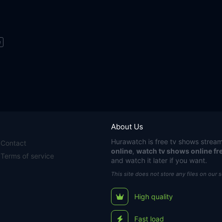
e
About Us
Hurawatch
is free tv shows stream
Contact
online
,
watch tv shows online fr
Terms of service
and watch it later if you want.
This site does not store any files on our 
High quality
Fast load