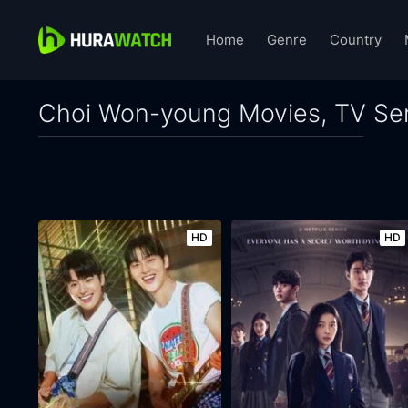
Home
Genre
Country
Choi Won-young Movies, TV Ser
HD
HD