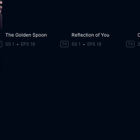
The Golden Spoon
Reflection of You
SS 1
EPS 16
SS 1
EPS 16
V
TV
TV