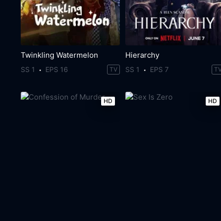
Twinkling Watermelon
Hierarchy
SS 1
EPS 16
SS 1
EPS 7
TV
T
HD
HD