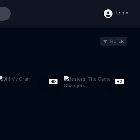
Login
FILTER
HD
HD