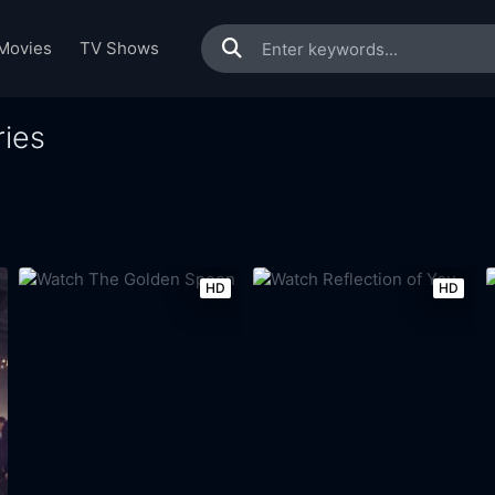
Movies
TV Shows
ies
HD
HD