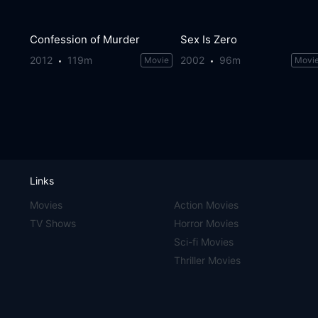
Confession of Murder
Sex Is Zero
2012
119m
2002
96m
Movie
Movi
Links
Movies
Action Movies
TV Shows
Horror Movies
Sci-fi Movies
Thriller Movies