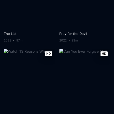
The List
Prey for the Devil
2023
97m
2022
93m
HD
HD