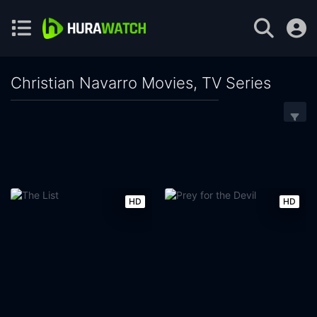
Christian Navarro Movies, TV Series
HD
HD