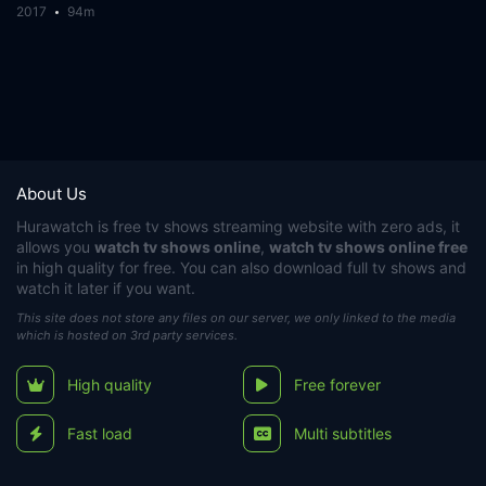
2017
94m
About Us
Hurawatch
is free tv shows streaming website with zero ads, it
allows you
watch tv shows online
,
watch tv shows online free
in high quality for free. You can also download full tv shows and
watch it later if you want.
This site does not store any files on our server, we only linked to the media
which is hosted on 3rd party services.
High quality
Free forever
Fast load
Multi subtitles