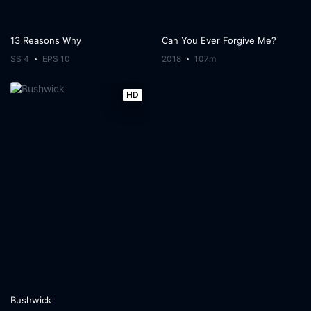
13 Reasons Why
Can You Ever Forgive Me?
SS 4
EPS 10
2018
107m
HD
Bushwick