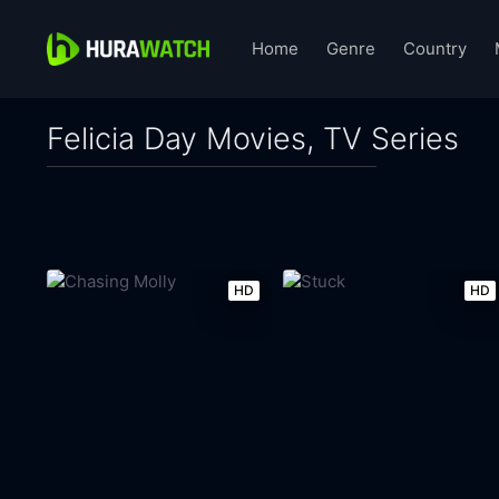
Home
Genre
Country
Felicia Day Movies, TV Series
HD
HD