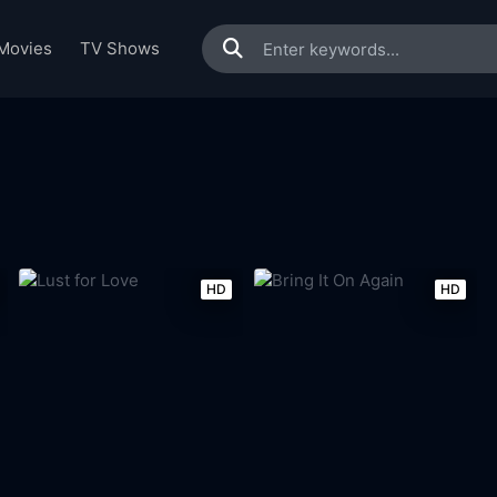
Movies
TV Shows
HD
HD