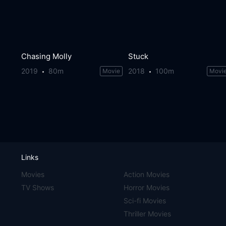
Chasing Molly
Stuck
2019
80m
2018
100m
Movie
Movi
Links
Movies
Action Movies
TV Shows
Horror Movies
Sci-fi Movies
Thriller Movies