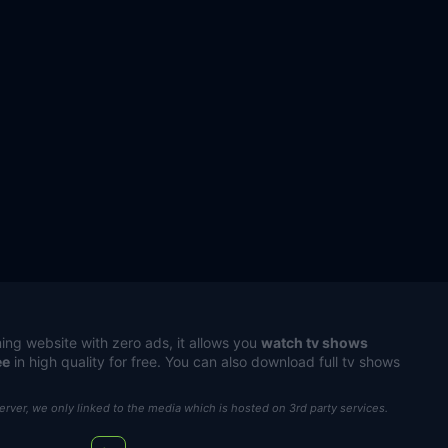
ing website with zero ads, it allows you
watch tv shows
ee
in high quality for free. You can also download full tv shows
server, we only linked to the media which is hosted on 3rd party services.