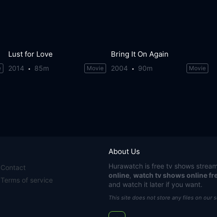
Lust for Love
Bring It On Again
2014
85m
2004
90m
e
Movie
Movie
About Us
Hurawatch
is free tv shows stream
Contact
online
,
watch tv shows online fr
Terms of service
and watch it later if you want.
This site does not store any files on our 