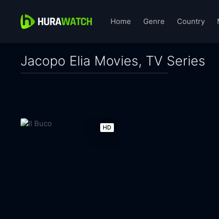
Home
Genre
Country
Jacopo Elia Movies, TV Series
HD