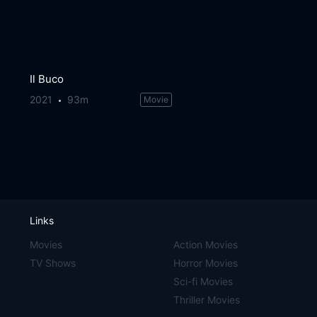
Il Buco
2021
93m
Movie
Links
Movies
Action Movies
TV Shows
Horror Movies
Sci-fi Movies
Thriller Movies