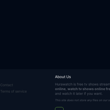
About Us
Hurawatch
is free tv shows stream
Contact
online
,
watch tv shows online fr
Terms of service
and watch it later if you want.
This site does not store any files on our 