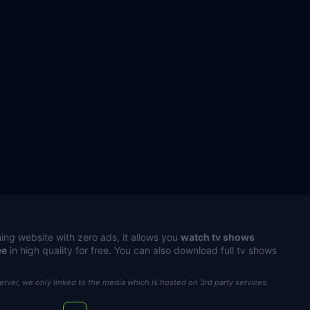
ing website with zero ads, it allows you
watch tv shows
ee
in high quality for free. You can also download full tv shows
server, we only linked to the media which is hosted on 3rd party services.