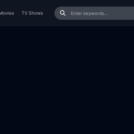
Movies
TV Shows