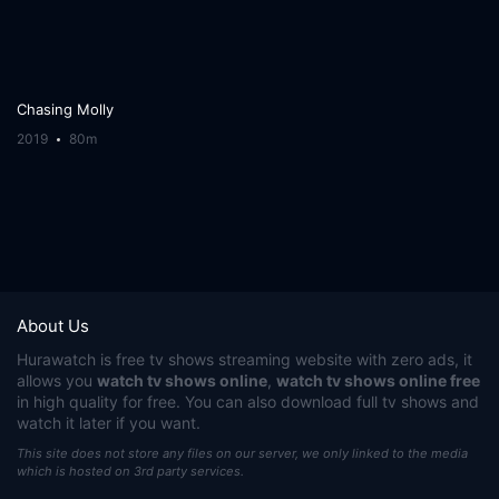
Chasing Molly
2019
80m
About Us
Hurawatch
is free tv shows streaming website with zero ads, it
allows you
watch tv shows online
,
watch tv shows online free
in high quality for free. You can also download full tv shows and
watch it later if you want.
This site does not store any files on our server, we only linked to the media
which is hosted on 3rd party services.