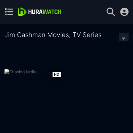
Jim Cashman Movies, TV Series
HD