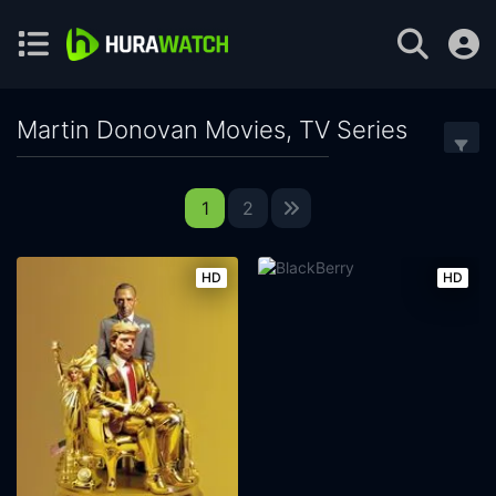
Martin Donovan Movies, TV Series
1
2
HD
HD