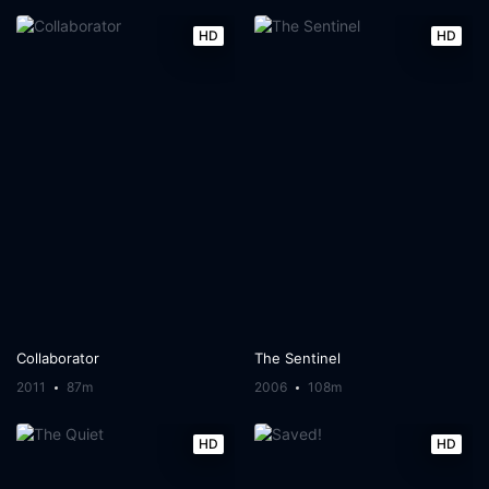
HD
HD
Collaborator
The Sentinel
2011
87m
2006
108m
HD
HD