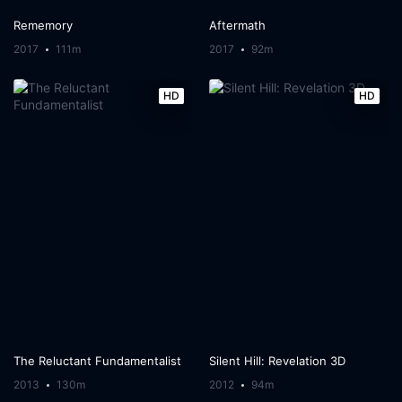
Rememory
Aftermath
2017
111m
2017
92m
HD
HD
The Reluctant Fundamentalist
Silent Hill: Revelation 3D
2013
130m
2012
94m