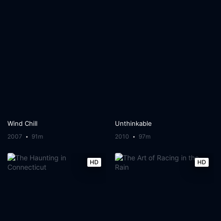
Wind Chill
Unthinkable
2007
91m
2010
97m
HD
HD