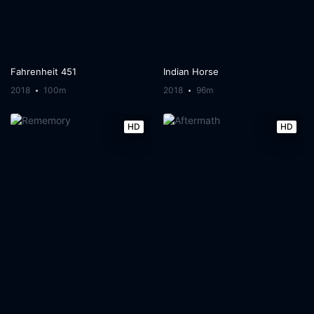
Fahrenheit 451
Indian Horse
2018
100m
2018
96m
HD
HD