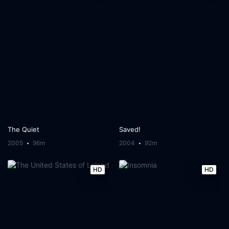
The Quiet
Saved!
2005
96m
2004
92m
HD
HD