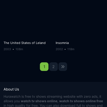
The United States of Leland
Insomnia
2003
108m
2002
118m
1
2
About Us
Hurawatch
is free tv shows streaming website with zero ads, it
allows you
watch tv shows online
,
watch tv shows online free
in high quality for free. You can also download full tv shows and