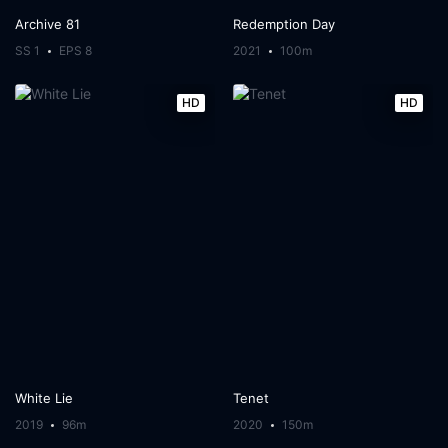
Archive 81
Redemption Day
SS 1
EPS 8
2021
100m
HD
HD
White Lie
Tenet
2019
96m
2020
150m