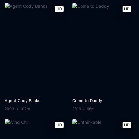
HD
HD
Agent Cody Banks
Come to Daddy
2003
102m
2019
96m
HD
HD