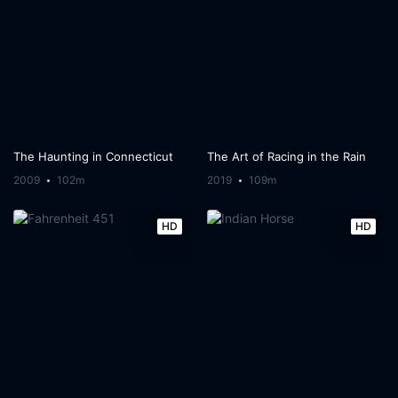
The Haunting in Connecticut
The Art of Racing in the Rain
2009
102m
2019
109m
HD
HD