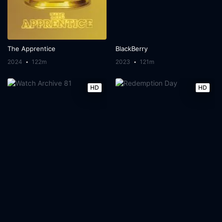
The Apprentice
BlackBerry
2024
122m
2023
121m
HD
HD