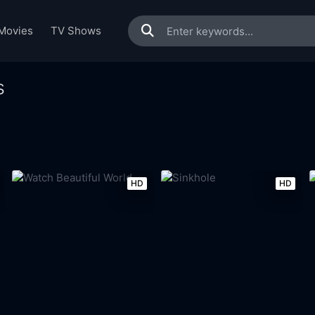
Movies
TV Shows
s
HD
HD