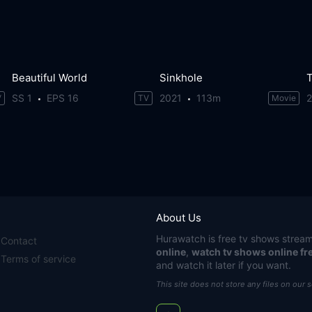
Beautiful World
Sinkhole
T
SS 1
EPS 16
2021
113m
V
TV
Movie
About Us
Hurawatch
is free tv shows stream
Contact
online
,
watch tv shows online fr
Terms of service
and watch it later if you want.
This site does not store any files on our 