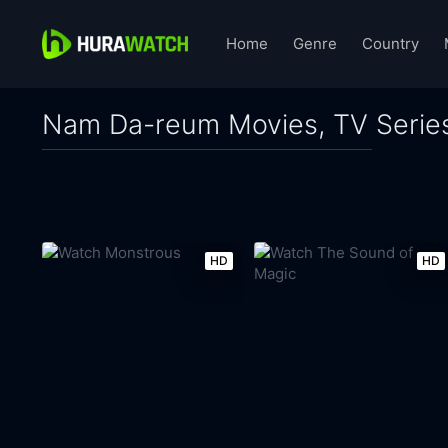
Home
Genre
Country
Nam Da-reum Movies, TV Serie
HD
HD