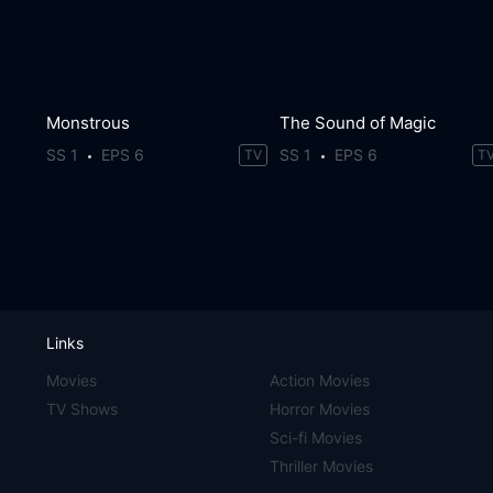
Monstrous
The Sound of Magic
SS 1
EPS 6
SS 1
EPS 6
TV
T
Links
Movies
Action Movies
TV Shows
Horror Movies
Sci-fi Movies
Thriller Movies