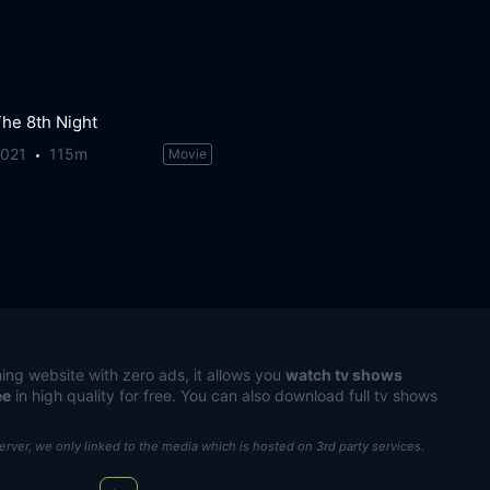
he 8th Night
2021
115m
Movie
ing website with zero ads, it allows you
watch tv shows
ee
in high quality for free. You can also download full tv shows
server, we only linked to the media which is hosted on 3rd party services.