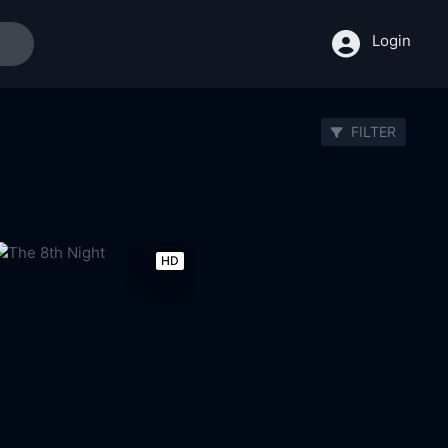
Login
FILTER
HD