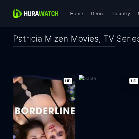
Home
Genre
Country
Patricia Mizen Movies, TV Serie
HD
HD