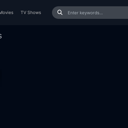
Movies
TV Shows
s