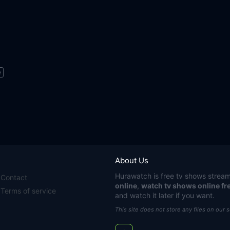
e
About Us
Hurawatch
is free tv shows stream
Contact
online
,
watch tv shows online fr
Terms of service
and watch it later if you want.
This site does not store any files on our 