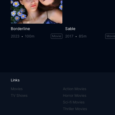
Borderline
Sable
2023
100m
2017
85m
Movie
Movi
Links
Movies
Action Movies
TV Shows
Horror Movies
Sci-fi Movies
Thriller Movies