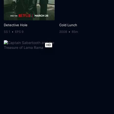
Detective Hole
Cold Lunch
SS 1
EPS 9
2008
85m
HD