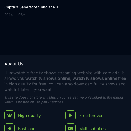
Captain Sabertooth and the Treasure of Lama Rama
2014
96m
About Us
Hurawatch
is free tv shows streaming website with zero ads, it
allows you
watch tv shows online
,
watch tv shows online free
in high quality for free. You can also download full tv shows and
watch it later if you want.
This site does not store any files on our server, we only linked to the media
which is hosted on 3rd party services.
High quality
Free forever
Fast load
Multi subtitles