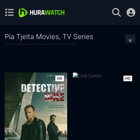
Pia Tjelta Movies, TV Series
HD
HD