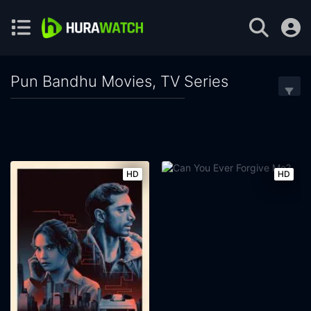
Pun Bandhu Movies, TV Series
HD
HD