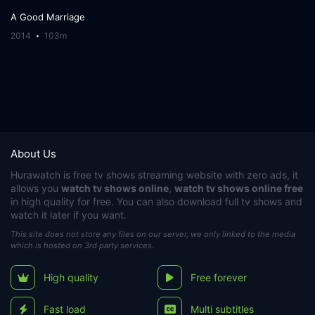
A Good Marriage
2014
103m
About Us
Hurawatch
is free tv shows streaming website with zero ads, it
allows you
watch tv shows online
,
watch tv shows online free
in high quality for free. You can also download full tv shows and
watch it later if you want.
This site does not store any files on our server, we only linked to the media
which is hosted on 3rd party services.
High quality
Free forever
Fast load
Multi subtitles