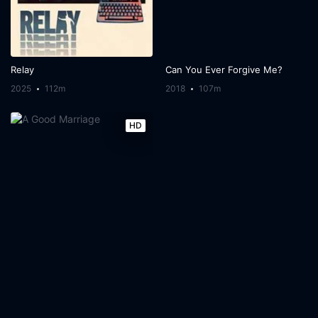
Relay
Can You Ever Forgive Me?
2025
112m
2018
107m
HD