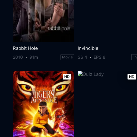
Rabbit Hole
Invincible
2010
91m
SS 4
EPS 8
Movie
T
HD
HD