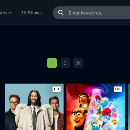
Movies
TV Shows
1
2
HD
HD