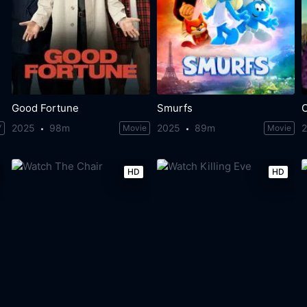
Good Fortune
Smurfs
C
2025
98m
2025
89m
V
Movie
Movie
HD
HD