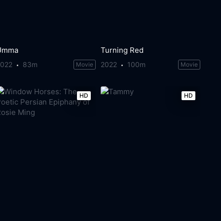
Umma
Turning Red
2022
83m
2022
100m
Movie
Movie
HD
HD