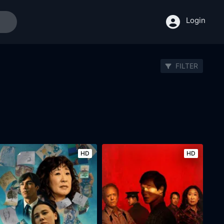
Login
FILTER
HD
HD