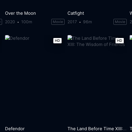
Over the Moon
Catfight
2020
100m
2017
96m
e
Movie
Movie
HD
HD
Defendor
The Land Before Time XIII: The Wisdom of Friends
T