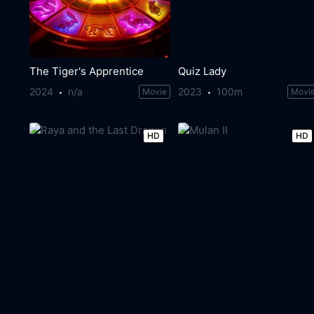
The Tiger's Apprentice
Quiz Lady
2024
n/a
2023
100m
Movie
Movi
HD
HD