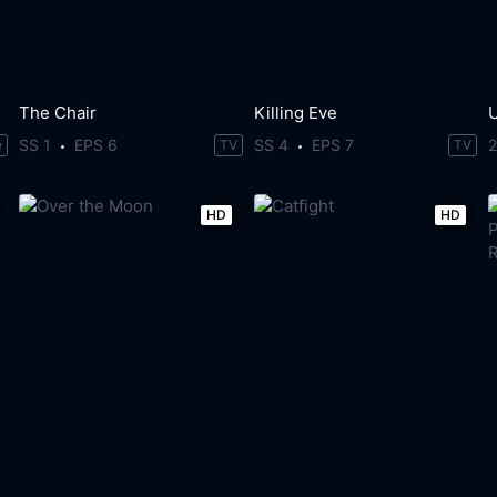
The Chair
Killing Eve
SS 1
EPS 6
SS 4
EPS 7
e
TV
TV
HD
HD