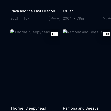
Raya and the Last Dragon
Mulan II
2021
107m
2004
79m
Movie
Movi
HD
HD
Thorne: Sleepyhead
Ramona and Beezus