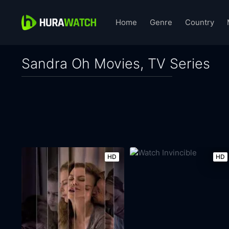
Home
Genre
Country
Sandra Oh Movies, TV Series
HD
HD