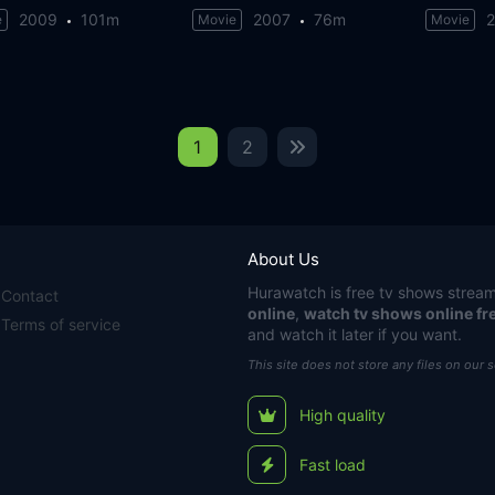
2009
101m
2007
76m
e
Movie
Movie
1
2
About Us
Hurawatch
is free tv shows stream
Contact
online
,
watch tv shows online fr
Terms of service
and watch it later if you want.
This site does not store any files on our 
High quality
Fast load