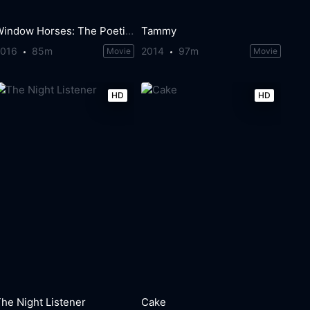
Window Horses: The Poetic Persian Epiphany of Rosie Ming
Tammy
2016
85m
2014
97m
Movie
Movie
HD
HD
he Night Listener
Cake