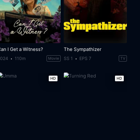
an I Get a Witness?
The Sympathizer
2024
110m
SS 1
EPS 7
Movie
TV
HD
HD