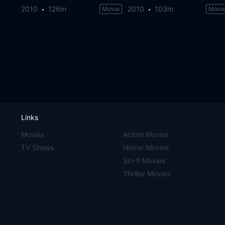
2010
126m
2010
103m
Movie
Movi
Links
Movies
Action Movies
TV Shows
Horror Movies
Sci-fi Movies
Thriller Movies