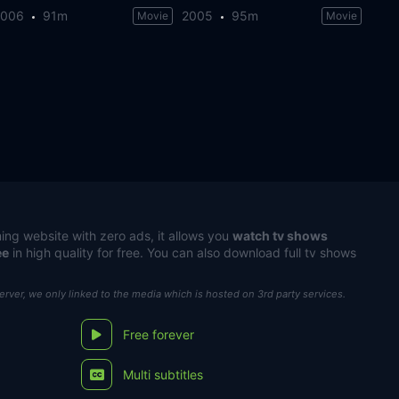
2006
91m
2005
95m
Movie
Movie
ing website with zero ads, it allows you
watch tv shows
ee
in high quality for free. You can also download full tv shows
server, we only linked to the media which is hosted on 3rd party services.
Free forever
Multi subtitles