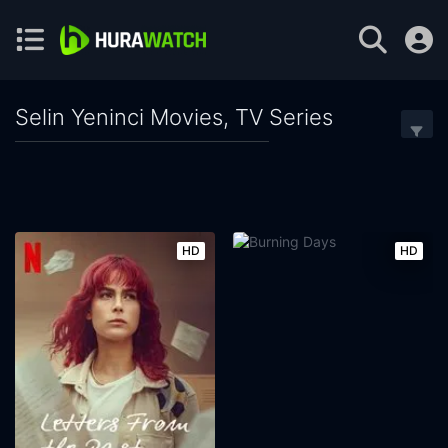
Selin Yeninci Movies, TV Series
HD
HD