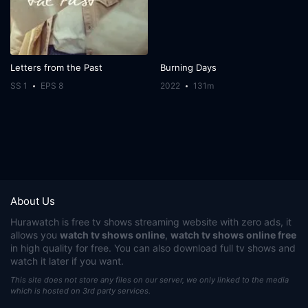
Letters from the Past
Burning Days
SS 1
EPS 8
2022
131m
About Us
Hurawatch
is free tv shows streaming website with zero ads, it
allows you
watch tv shows online
,
watch tv shows online free
in high quality for free. You can also download full tv shows and
watch it later if you want.
This site does not store any files on our server, we only linked to the media
which is hosted on 3rd party services.