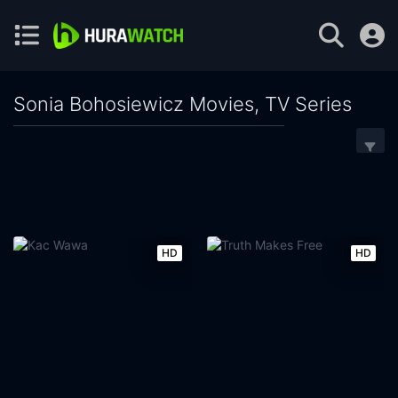
Sonia Bohosiewicz Movies, TV Series
HD
HD