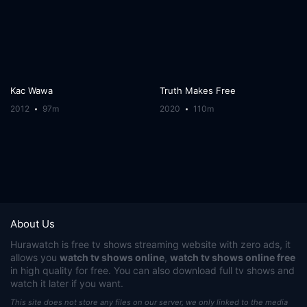
Kac Wawa
Truth Makes Free
2012
97m
2020
110m
About Us
Hurawatch
is free tv shows streaming website with zero ads, it
allows you
watch tv shows online
,
watch tv shows online free
in high quality for free. You can also download full tv shows and
watch it later if you want.
This site does not store any files on our server, we only linked to the media