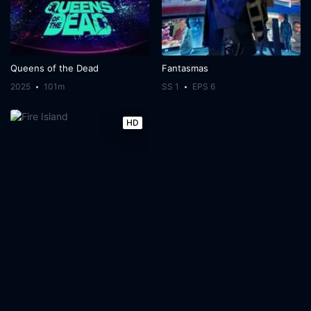
Queens of the Dead
Fantasmas
2025
101m
SS 1
EPS 6
HD