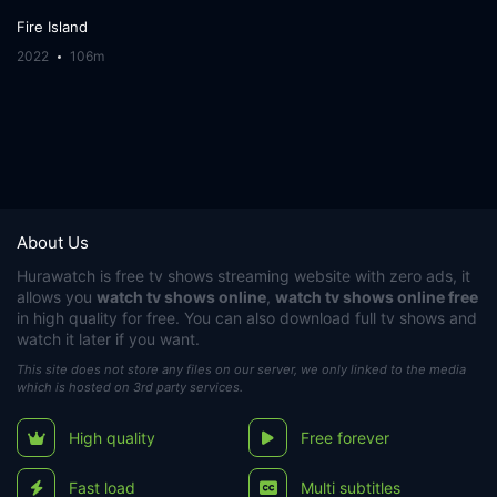
Fire Island
2022
106m
About Us
Hurawatch
is free tv shows streaming website with zero ads, it
allows you
watch tv shows online
,
watch tv shows online free
in high quality for free. You can also download full tv shows and
watch it later if you want.
This site does not store any files on our server, we only linked to the media
which is hosted on 3rd party services.
High quality
Free forever
Fast load
Multi subtitles