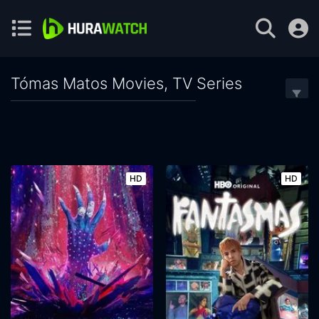
Tómas Matos Movies, TV Series
HD
HD