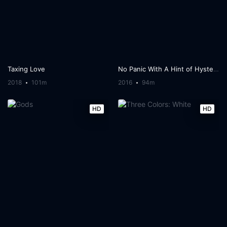
Taxing Love
No Panic With A Hint of Hysteria
2018
101m
2016
94m
HD
HD