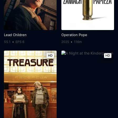
Lead Children
Operation Pope
SS 1
EPS 6
2025
116m
HD
HD