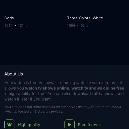
Gods
Three Colors: White
2014
121m
1994
92m
About Us
Hurawatch
is free tv shows streaming website with zero ads, it
allows you
watch tv shows online
,
watch tv shows online free
in high quality for free. You can also download full tv shows and
watch it later if you want.
This site does not store any files on our server, we only linked to the media
which is hosted on 3rd party services.
High quality
Free forever