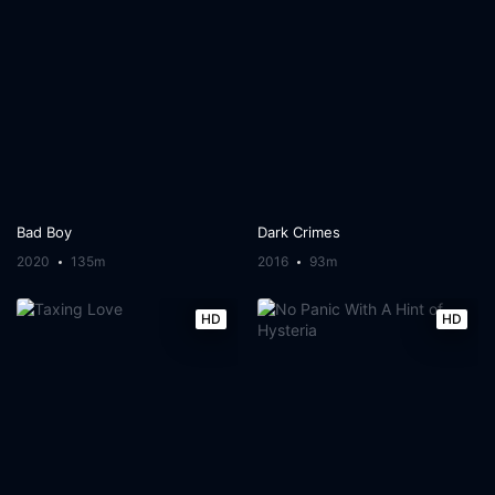
Bad Boy
Dark Crimes
2020
135m
2016
93m
HD
HD