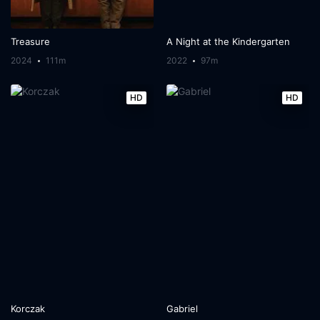
Treasure
A Night at the Kindergarten
2024
111m
2022
97m
HD
HD
Korczak
Gabriel