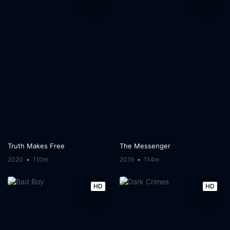
Truth Makes Free
The Messenger
2020
110m
2019
114m
HD
HD