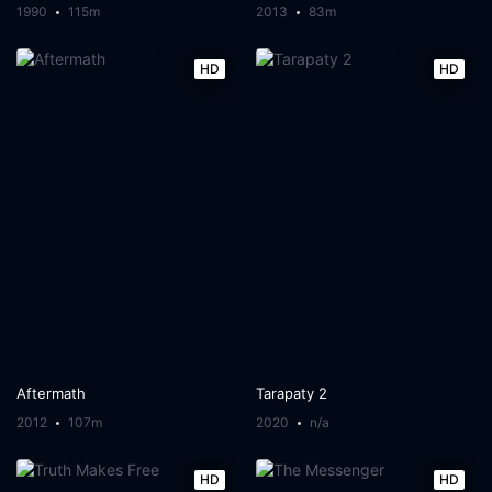
1990
115m
2013
83m
HD
HD
Aftermath
Tarapaty 2
2012
107m
2020
n/a
HD
HD