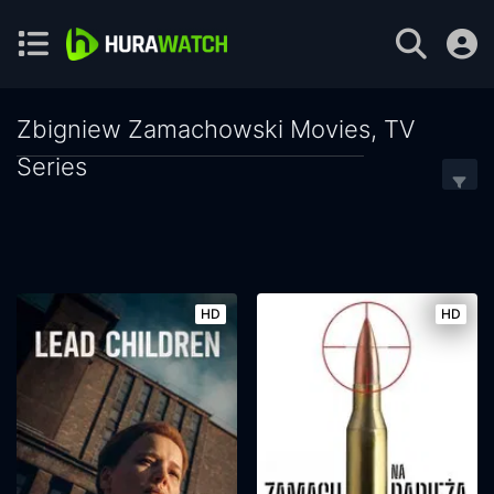
Zbigniew Zamachowski Movies, TV
Series
HD
HD