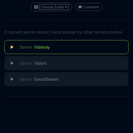
Comment
If current server doesn't work please try other servers below.
Vidmoly
Vidsrc
DoodStream