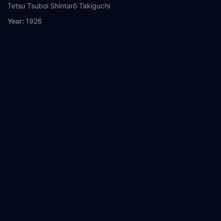
Tetsu Tsuboi
Shintarô Takiguchi
Year:
1926
Tags:
Watch A Page of Madness Online Free,
A Page of
Madness Online Free,
Where to watch A Page of Madness,
A
Page of Madness movie free online,
A Page of Madness free
online
Comment