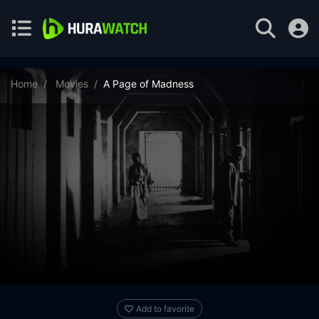
Home
Movies
A Page of Madness
Add to favorite