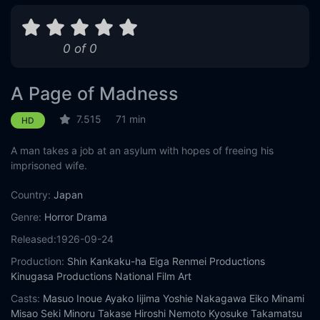
0 of 0
A Page of Madness
7.515
71 min
HD
A man takes a job at an asylum with hopes of freeing his
imprisoned wife.
Country:
Japan
Genre:
Horror
Drama
Released:
1926-09-24
Production:
Shin Kankaku-ha Eiga Renmei Productions
Kinugasa Productions
National Film Art
Casts:
Masuo Inoue
Ayako Iijima
Yoshie Nakagawa
Eiko Minami
Misao Seki
Minoru Takase
Hiroshi Nemoto
Kyosuke Takamatsu