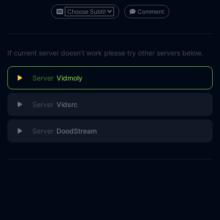
Comment
If current server doesn't work please try other servers below.
Vidmoly
Vidsrc
DoodStream