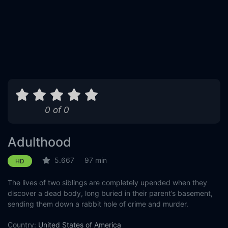
0 of 0
Adulthood
5.667
97 min
HD
The lives of two siblings are completely upended when they
discover a dead body, long buried in their parent’s basement,
sending them down a rabbit hole of crime and murder.
Country:
United States of America