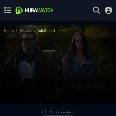
Home
Movies
Adulthood
Add to favorite