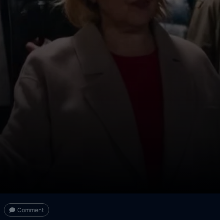
Comment