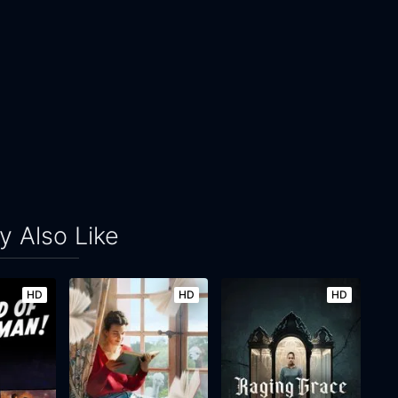
 Also Like
HD
HD
HD