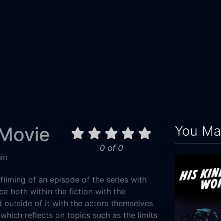
You May
 Movie
0 of 0
in
 filming of an episode of the series with
ce both within the fiction with the
d outside of it with the actors themselves
 which reflects on topics such as the limits