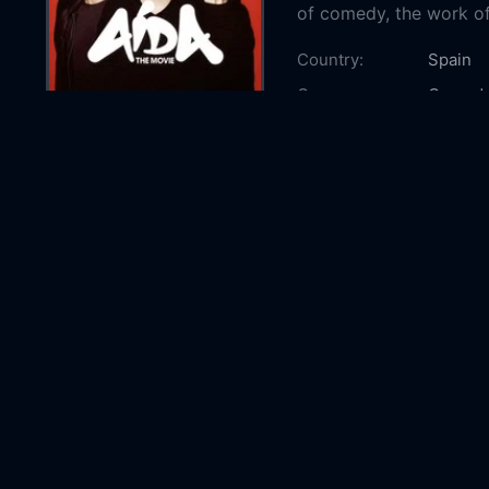
of comedy, the work o
Country:
Spain
Genre:
Comed
Released:
2026-0
Production:
Telecin
Mediase
Casts:
Carmen
Peña
E
Rodríg
Olivare
Year:
2026
Tags:
Watch A
Online 
the Mov
online