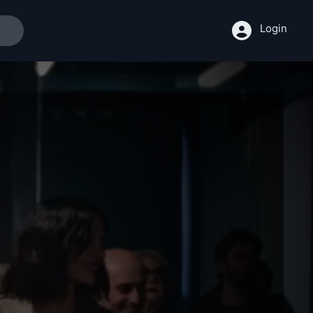
Login