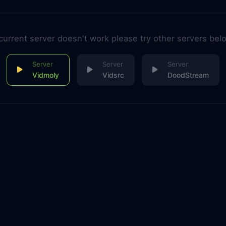
 current server doesn't work please try other servers bel
Vidmoly
Vidsrc
DoodStream