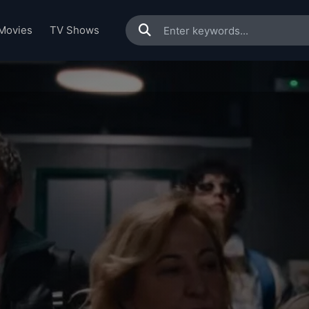
Movies
TV Shows