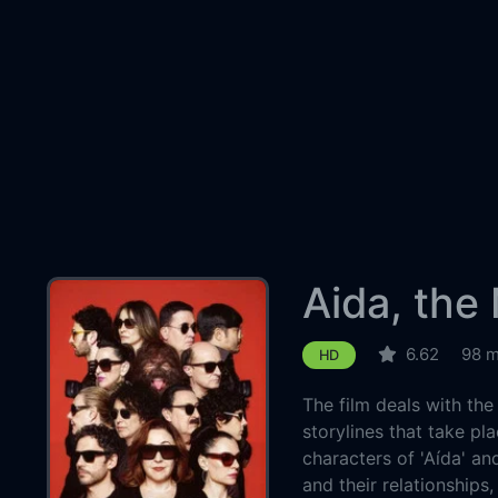
Aida, the
6.62
98 m
HD
The film deals with the
storylines that take pla
characters of 'Aída' an
and their relationships,