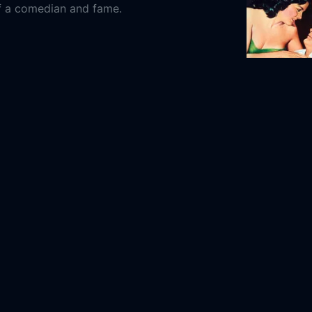
f a comedian and fame.
y
His Kind of
1-30
1951
120m
co Cinema
The Mediapro Studio
Mediterráneo
t España Group
 Machi
Paco León
Miren Ibarguren
Mariano
duardo Casanova
Marisol Ayuso
Canco
uez
Secun de la Rosa
Pepe Viyuela
Melani
s
ida, the Movie Online Free,
Aida, the Movie
Free,
Where to watch Aida, the Movie,
Aida,
ie movie free online,
Aida, the Movie free
Sew Torn