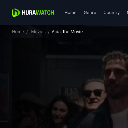
Home
Genre
Country
Home
Movies
Aida, the Movie