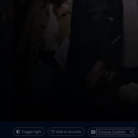
Toggle light
Add to favorite