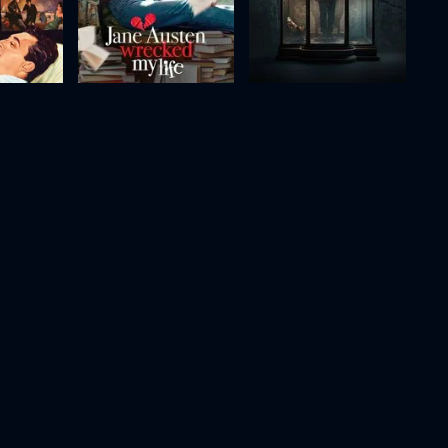
 Woman
Jane Austen Wrecked My Life
Raging Grace
2025
98m
2023
100m
Movie
Movie
Movie
HD
HD
HD
Cells at Work!
Holy Water