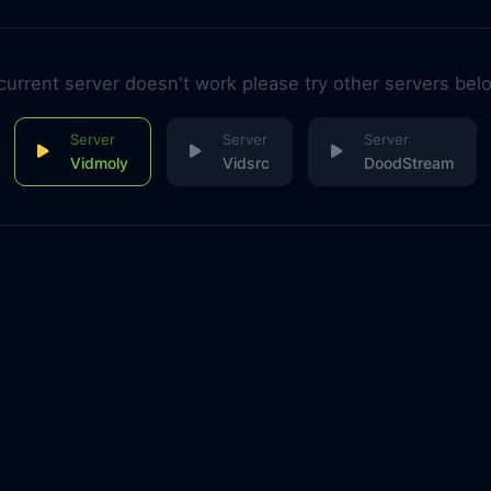
 current server doesn't work please try other servers bel
Vidmoly
Vidsrc
DoodStream