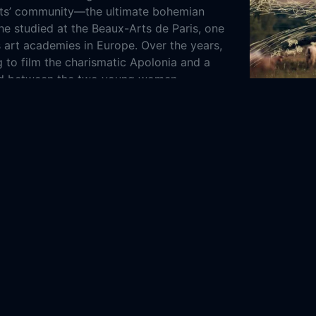
ists’ community—the ultimate bohemian
she studied at the Beaux-Arts de Paris, one
s art academies in Europe. Over the years,
 to film the charismatic Apolonia and a
ed between the two young women.
Dor (Longing
epublic
Denmark
France
Netherlands
Poland
2022
52m
ntary
3-23
Film
Danish Documentary
HBO Max
ia Film
ARTE
Avrotros
PISF
a Sokol
Oksana Shachko
Alexandra Tlolka
reuil
Stefan Simchowitz
Mike White
polonia, Apolonia Online Free,
Apolonia,
a Online Free,
Where to watch Apolonia,
a,
Apolonia, Apolonia movie free online,