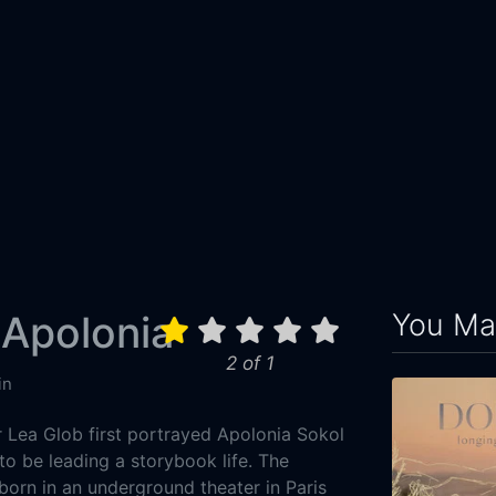
You May
 Apolonia
2 of 1
in
Lea Glob first portrayed Apolonia Sokol
to be leading a storybook life. The
born in an underground theater in Paris