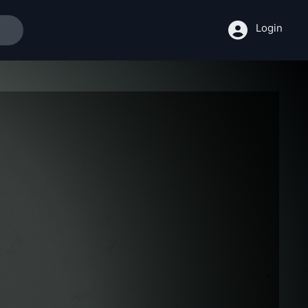
Login