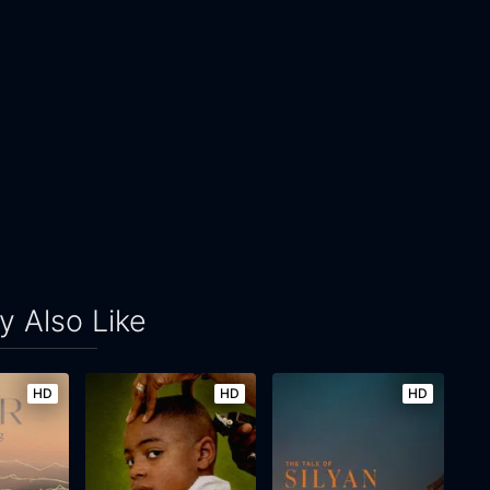
 Also Like
HD
HD
HD