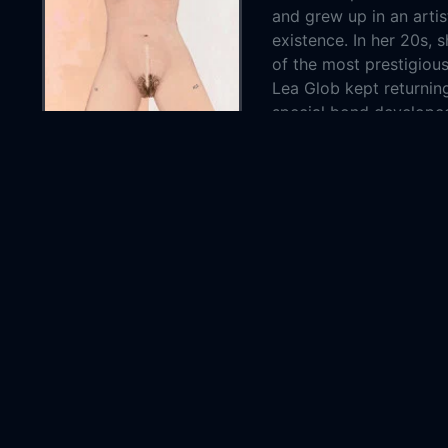
and grew up in an art
existence. In her 20s, 
of the most prestigiou
Lea Glob kept returning
special bond develop
Country:
Czech R
Genre:
Docume
Released:
2023-0
Production:
Staron 
Pomeran
Casts:
Apoloni
Hervé B
Year:
2023
Tags:
Watch A
Apoloni
Apoloni