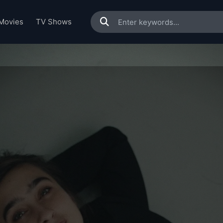
Movies
TV Shows