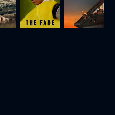
)
The Fade
The Tale of Silyan
2012
76m
2025
80m
Movie
Movie
Movie
HD
HD
HD