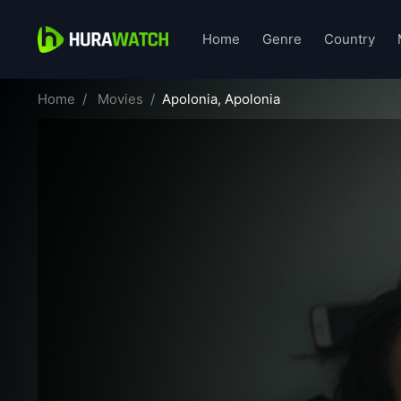
Home
Genre
Country
Home
Movies
Apolonia, Apolonia