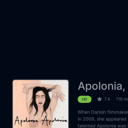
Apolonia,
7.4
116 m
HD
When Danish filmmaker 
in 2009, she appeared 
talented Apolonia was 