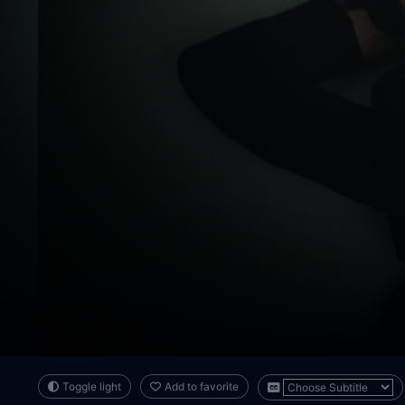
Toggle light
Add to favorite