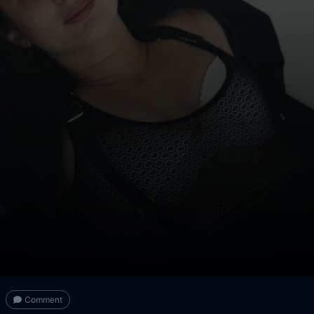
Comment