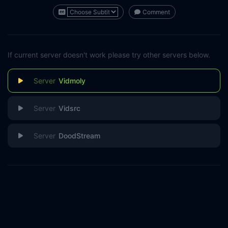
Comment
If current server doesn't work please try other servers below.
Vidmoly
Vidsrc
DoodStream