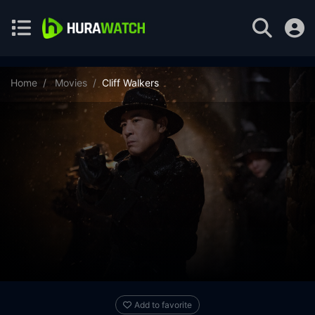
Home
Movies
Cliff Walkers
Add to favorite