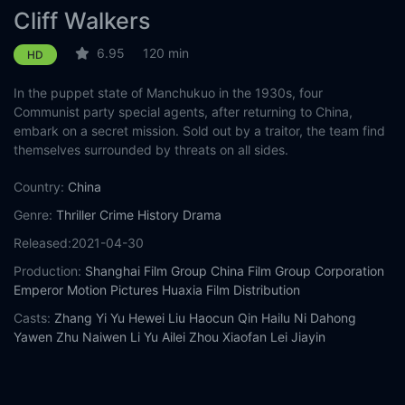
Cliff Walkers
6.95
120 min
HD
In the puppet state of Manchukuo in the 1930s, four
Communist party special agents, after returning to China,
embark on a secret mission. Sold out by a traitor, the team find
themselves surrounded by threats on all sides.
Country:
China
Genre:
Thriller
Crime
History
Drama
Released:
2021-04-30
Production:
Shanghai Film Group
China Film Group Corporation
Emperor Motion Pictures
Huaxia Film Distribution
Casts:
Zhang Yi
Yu Hewei
Liu Haocun
Qin Hailu
Ni Dahong
Yawen Zhu
Naiwen Li
Yu Ailei
Zhou Xiaofan
Lei Jiayin
Year:
2021
Tags:
Watch Cliff Walkers Online Free,
Cliff Walkers Online