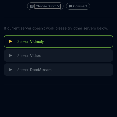
Comment
If current server doesn't work please try other servers below.
Vidmoly
Vidsrc
DoodStream