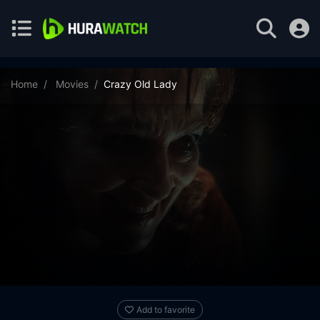
Home
Movies
Crazy Old Lady
Add to favorite