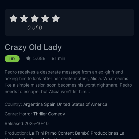
0 of 0
Crazy Old Lady
5.688
91 min
HD
Pedro receives a desperate message from an ex-girlfriend
asking him to look after her senile mother, Alicia. What seems
like a simple mission soon becomes his worst nightmare. Pedro
needs to escape; but Alicia won’t let him...
Country:
Argentina
Spain
United States of America
Genre:
Horror
Thriller
Comedy
Released:
2025-10-10
Production:
La Trini
Primo Content
Bambú Producciones
La