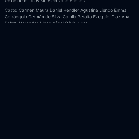
Unión de los Ríos
Mr. Fields and Friends
Casts:
Carmen Maura
Daniel Hendler
Agustina Liendo
Emma
Cetrángolo
Germán de Silva
Camila Peralta
Ezequiel Díaz
Ana
Belatti
Mercedes Mendizábal
Olivia Nuss
Year:
2025
Tags:
Watch Crazy Old Lady Online Free,
Crazy Old Lady
Online Free,
Where to watch Crazy Old Lady,
Crazy Old Lady
movie free online,
Crazy Old Lady free online
Comment