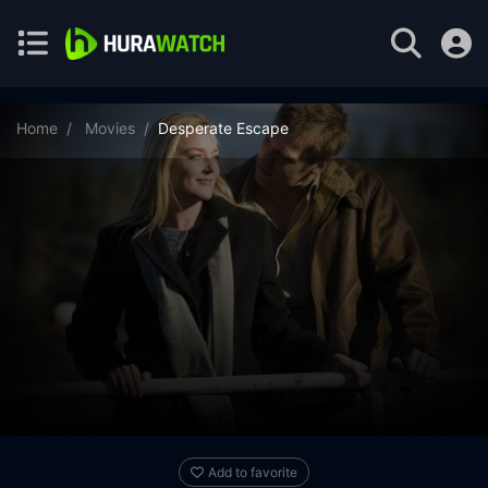
Home
Movies
Desperate Escape
Add to favorite