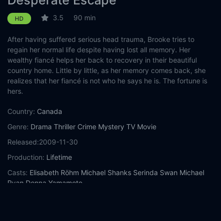
Desperate Escape
3.5
90 min
HD
After having suffered serious head trauma, Brooke tries to
regain her normal life despite having lost all memory. Her
wealthy fiancé helps her back to recovery in their beautiful
country home. Little by little, as her memory comes back, she
realizes that her fiancé is not who he says he is. The fortune is
hers.
Country:
Canada
Genre:
Drama
Thriller
Crime
Mystery
TV Movie
Released:
2009-11-30
Production:
Lifetime
Casts:
Elisabeth Röhm
Michael Shanks
Serinda Swan
Michael
Ryan
Donna Yamamoto
Year:
2009
Tags:
Watch Desperate Escape Online Free,
Desperate Escape