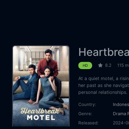
Heartbrea
8.2
115 m
HD
At a quiet motel, a risi
her past as she navigat
personal relationships.
Country:
Indones
Genre:
Drama
Released:
2024-0