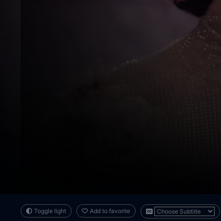
Toggle light
Add to favorite