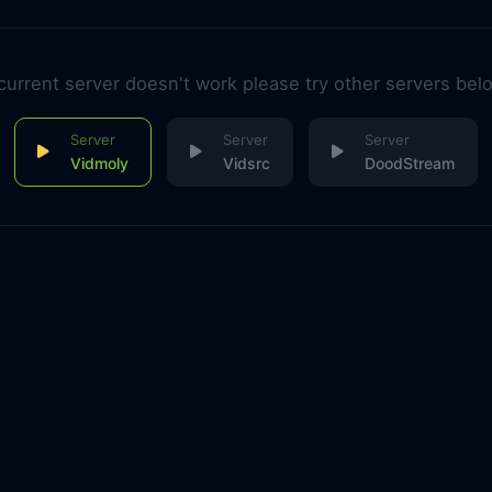
 current server doesn't work please try other servers bel
Vidmoly
Vidsrc
DoodStream