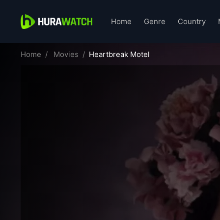
Home
Genre
Country
Home
Movies
Heartbreak Motel