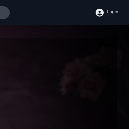
Login