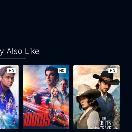
 Also Like
HD
HD
HD