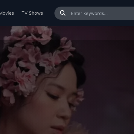
Movies
TV Shows