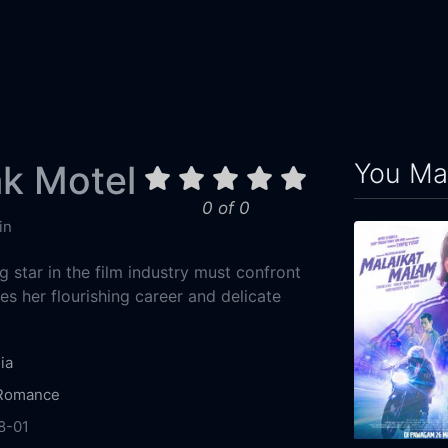
You May
k Motel
0 of 0
in
ng star in the film industry must confront
es her flourishing career and delicate
ia
Romance
8-01