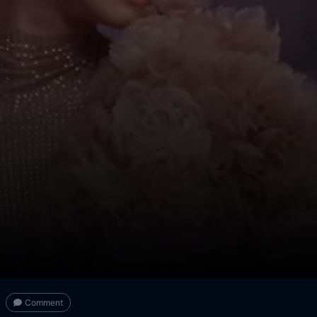
Comment