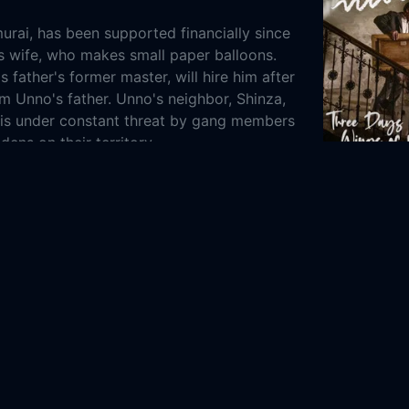
urai, has been supported financially since
is wife, who makes small paper balloons.
 father's former master, will hire him after
om Unno's father. Unno's neighbor, Shinza,
, is under constant threat by gang members
dens on their territory.
2024
109m
History
8-25
iga Seisaku-jo
Zenshinza Theatre Company
 Kawarasaki
Kan'emon Nakamura
Shizue
aki
Noboru Kiritachi
Tsuruzo Nakamura
 Sukedakaya
Kikunojo Segawa
Chôemon
Emitaro Ichikawa
Takako Misaki