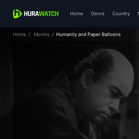
Home
Genre
Country
Home
Movies
Humanity and Paper Balloons