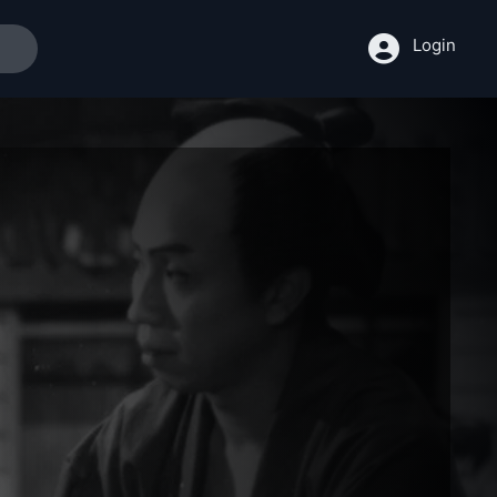
Login