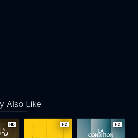
 Also Like
HD
HD
HD