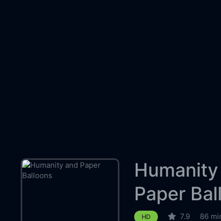
Humanity
Paper Bal
7.9
86 mi
HD