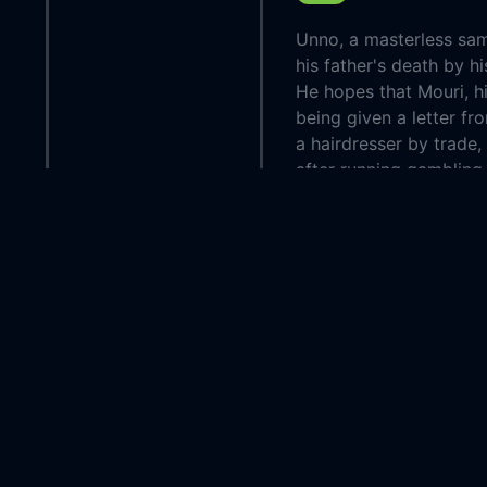
Unno, a masterless sam
his father's death by h
He hopes that Mouri, his
being given a letter fr
a hairdresser by trade
after running gambling 
Country:
Japan
Genre:
Drama
Released:
1937-0
Production:
P.C.L. E
Casts:
Chôjûrô
Kawaraz
Sukezô
Bandô
Year:
1937