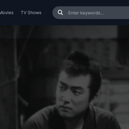
Movies
TV Shows