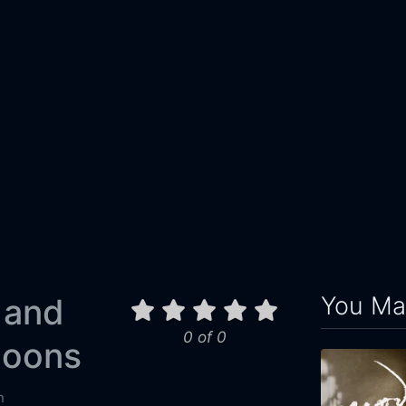
You May
 and
0 of 0
loons
n