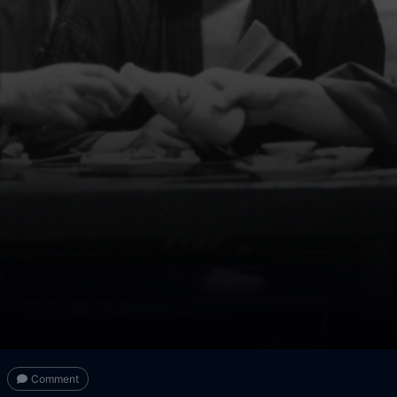
Comment