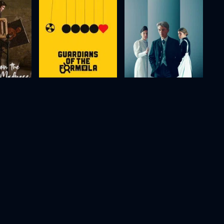
Modi, Three Days on the Wing of Madness
Guardians of the Formula
The Arrangement
2024
120m
2025
103m
Movie
Movie
Movie
HD
HD
HD