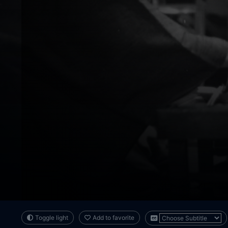
Toggle light
Add to favorite