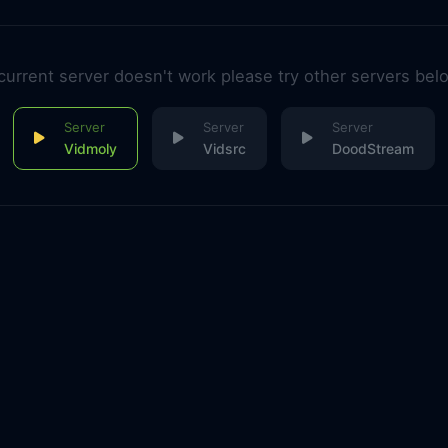
 current server doesn't work please try other servers bel
Vidmoly
Vidsrc
DoodStream