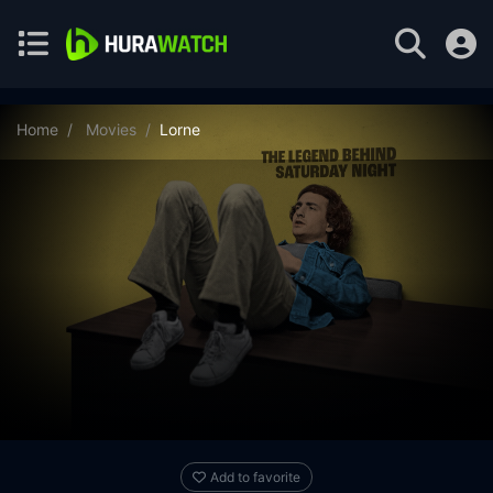
Home
Movies
Lorne
Add to favorite