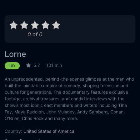
0 of 0
Lorne
5.7
101 min
HD
An unprecedented, behind-the-scenes glimpse at the man who
built the inimitable empire of comedy, shaping television and
culture for generations. The documentary features exclusive
footage, archival treasures, and candid interviews with the
show’s most iconic cast members and writers including Tina
Fey, Maya Rudolph, John Mulaney, Andy Samberg, Conan
O’Brien, Chris Rock and many more.
Country:
United States of America