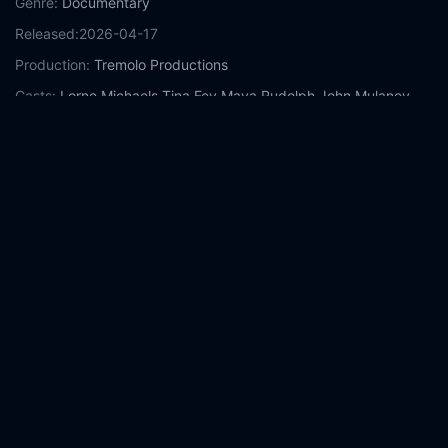
Genre:
Documentary
Released:
2026-04-17
Production:
Tremolo Productions
Casts:
Lorne Michaels
Tina Fey
Maya Rudolph
John Mulaney
Andy Samberg
Conan O'Brien
Chris Rock
Mike Myers
Colin Jost
Sarah Sherman
Year:
2026
Tags:
Watch Lorne Online Free,
Lorne Online Free,
Where to
watch Lorne,
Lorne movie free online,
Lorne free online
Comment