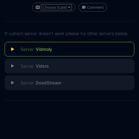
Comment
If current server doesn't work please try other servers below.
Vidmoly
Vidsrc
DoodStream