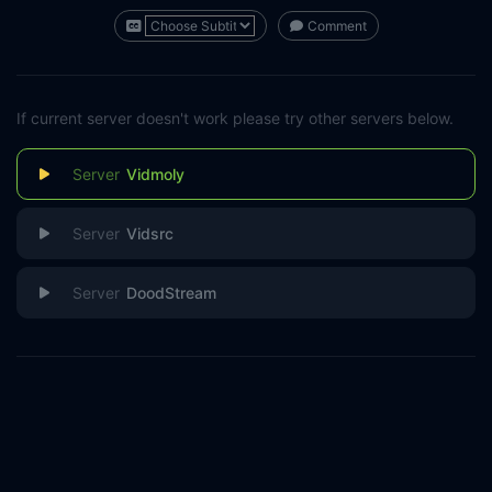
Comment
If current server doesn't work please try other servers below.
Vidmoly
Vidsrc
DoodStream