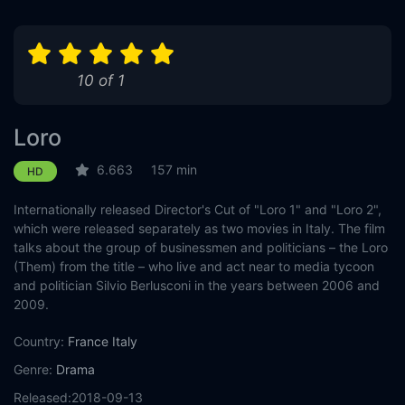
10 of 1
Loro
6.663
157 min
HD
Internationally released Director's Cut of "Loro 1" and "Loro 2",
which were released separately as two movies in Italy. The film
talks about the group of businessmen and politicians – the Loro
(Them) from the title – who live and act near to media tycoon
and politician Silvio Berlusconi in the years between 2006 and
2009.
Country:
France
Italy
Genre:
Drama
Released:
2018-09-13