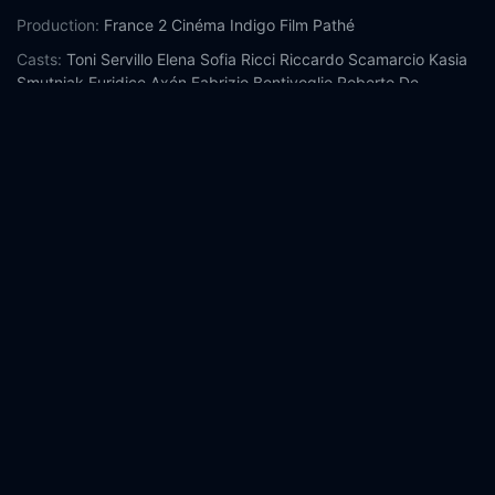
Production:
France 2 Cinéma
Indigo Film
Pathé
Casts:
Toni Servillo
Elena Sofia Ricci
Riccardo Scamarcio
Kasia
Smutniak
Euridice Axén
Fabrizio Bentivoglio
Roberto De
Francesco
Dario Cantarelli
Anna Bonaiuto
Giovanni Esposito
Year:
2018
Tags:
Watch Loro Online Free,
Loro Online Free,
Where to
watch Loro,
Loro movie free online,
Loro free online
Comment