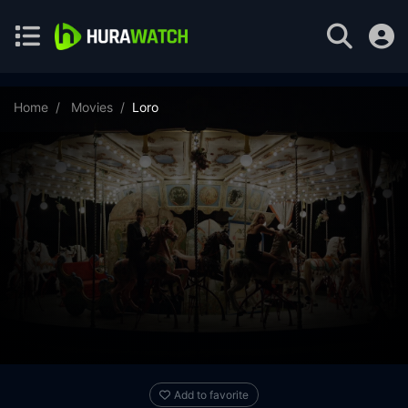
Home
Movies
Loro
Add to favorite