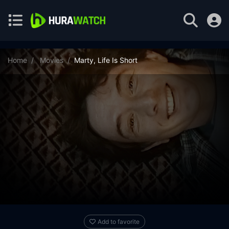
Home
Movies
Marty, Life Is Short
Add to favorite