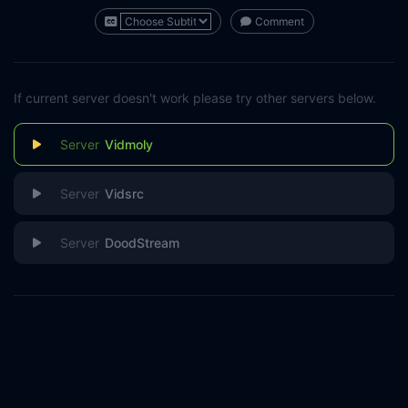
Comment
If current server doesn't work please try other servers below.
Vidmoly
Vidsrc
DoodStream