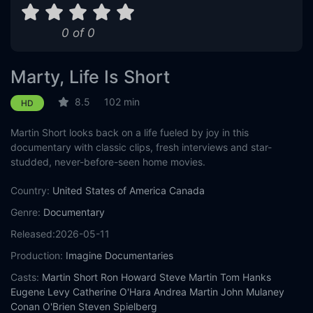
0 of 0
Marty, Life Is Short
8.5
102 min
HD
Martin Short looks back on a life fueled by joy in this
documentary with classic clips, fresh interviews and star-
studded, never-before-seen home movies.
Country:
United States of America
Canada
Genre:
Documentary
Released:
2026-05-11
Production:
Imagine Documentaries
Casts:
Martin Short
Ron Howard
Steve Martin
Tom Hanks
Eugene Levy
Catherine O'Hara
Andrea Martin
John Mulaney
Conan O'Brien
Steven Spielberg