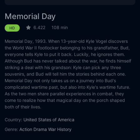
Memorial Day
6.422
108 min
HD
Memorial Day, 1993. When 13-year-old Kyle Vogel discovers
the World War II footlocker belonging to his grandfather, Bud,
everyone tells Kyle to put it back. Luckily, he ignores them.
Although Bud has never talked about the war, he finds himself
striking a deal with his grandson: Kyle can pick any three
souvenirs, and Bud will tell him the stories behind each one.
Memorial Day not only takes us on a journey into Bud's
complicated wartime past, but also into Kyle's wartime future.
As the two men share parallel experiences in combat, they
come to realize how that magical day on the porch shaped
both of their lives.
Country:
United States of America
Genre:
Action
Drama
War
History
Released:
2011-06-06