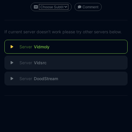
Comment
If current server doesn't work please try other servers below.
Vidmoly
Vidsrc
DoodStream