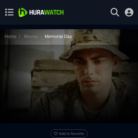
Home
Movies
Memorial Day
Add to favorite