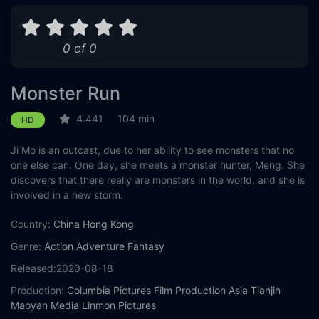
0 of 0
Monster Run
4.441
104 min
HD
Ji Mo is an outcast, due to her ability to see monsters that no
one else can. One day, she meets a monster hunter, Meng. She
discovers that there really are monsters in the world, and she is
involved in a new storm.
Country:
China
Hong Kong
Genre:
Action
Adventure
Fantasy
Released:
2020-08-18
Production:
Columbia Pictures Film Production Asia
Tianjin
Maoyan Media
Linmon Pictures