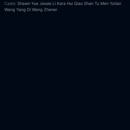
Casts:
Shawn Yue
Jessie Li
Kara Hui
Qiao Shan
Tu Men
Yutian
Wang
Yang Di
Wang Zhener
Year:
2020
Tags:
Watch Monster Run Online Free,
Monster Run Online
Free,
Where to watch Monster Run,
Monster Run movie free
online,
Monster Run free online
Comment