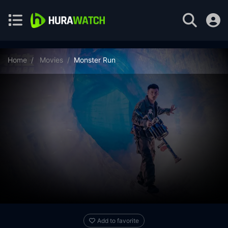
Home
Movies
Monster Run
Add to favorite