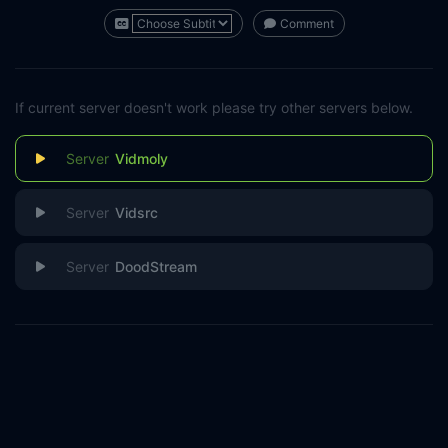
Comment
If current server doesn't work please try other servers below.
Vidmoly
Vidsrc
DoodStream