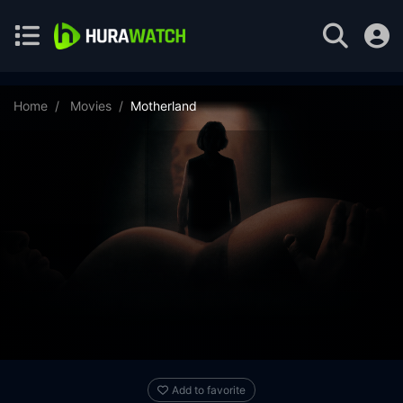
Home
Movies
Motherland
Add to favorite