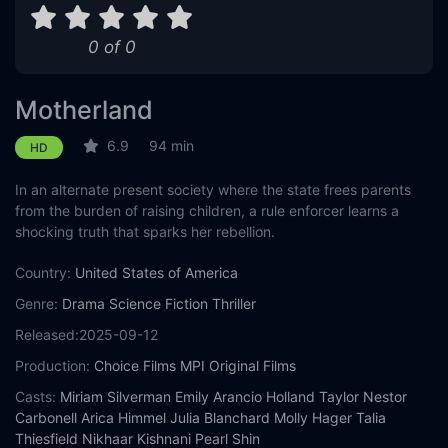
0 of 0
Motherland
6.9
94 min
HD
In an alternate present society where the state frees parents
from the burden of raising children, a rule enforcer learns a
shocking truth that sparks her rebellion.
Country:
United States of America
Genre:
Drama
Science Fiction
Thriller
Released:
2025-09-12
Production:
Choice Films
MPI Original Films
Casts:
Miriam Silverman
Emily Arancio
Holland Taylor
Nestor
Carbonell
Arica Himmel
Julia Blanchard
Molly Hager
Talia
Thiesfield
Nikhaar Kishnani
Pearl Shin