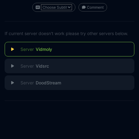
Comment
If current server doesn't work please try other servers below.
Vidmoly
Vidsrc
DoodStream