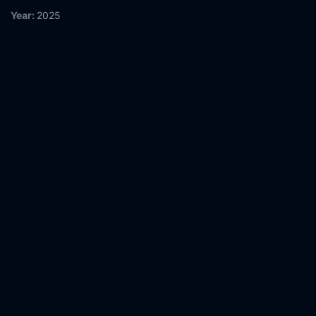
Year:
2025
Tags:
Watch Motherland Online Free,
Motherland Online Free,
Where to watch Motherland,
Motherland movie free online,
Motherland free online
Comment