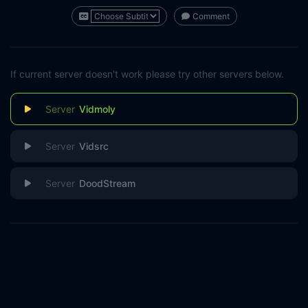
Comment
If current server doesn't work please try other servers below.
Vidmoly
Vidsrc
DoodStream