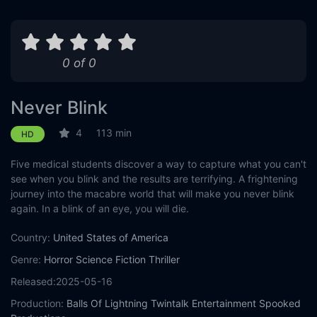
0 of 0
Never Blink
4
113 min
HD
Five medical students discover a way to capture what you can't
see when you blink and the results are terrifying. A frightening
journey into the macabre world that will make you never blink
again. In a blink of an eye, you will die.
Country:
United States of America
Genre:
Horror
Science Fiction
Thriller
Released:
2025-05-16
Production:
Balls Of Lightning
Twintalk Entertainment
Spooked