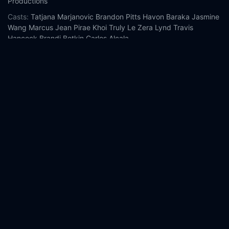
Productions
Casts:
Tatjana Marjanovic
Brandon Pitts
Havon Baraka
Jasmine
Wang
Marcus Jean Pirae
Khoi Truly Le
Zera Lynd
Travis
Hancock
Brandi Botkin
Carlos Alcala
Year:
2025
Tags:
Watch Never Blink Online Free,
Never Blink Online Free,
Where to watch Never Blink,
Never Blink movie free online,
Never Blink free online
Comment