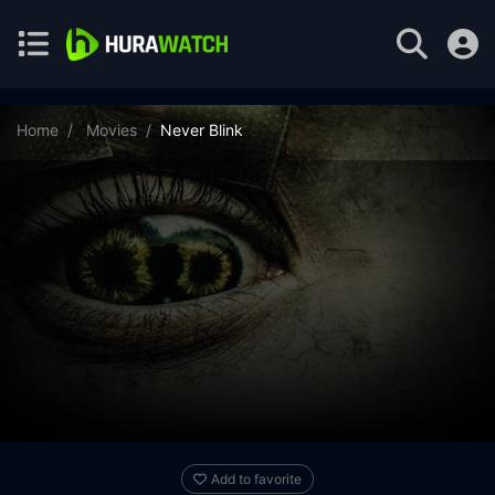
Home
Movies
Never Blink
Add to favorite