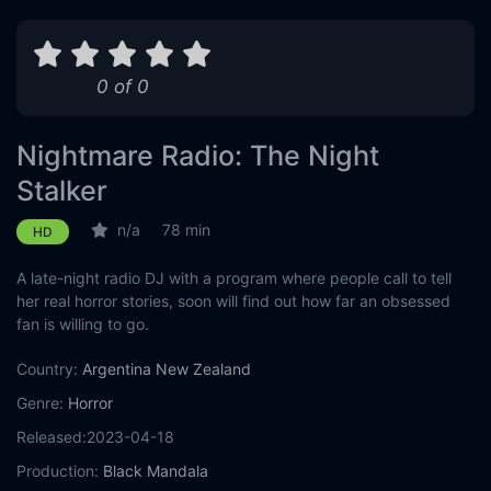
0 of 0
Nightmare Radio: The Night
Stalker
n/a
78 min
HD
A late-night radio DJ with a program where people call to tell
her real horror stories, soon will find out how far an obsessed
fan is willing to go.
Country:
Argentina
New Zealand
Genre:
Horror
Released:
2023-04-18
Production:
Black Mandala