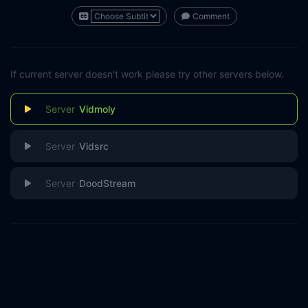
Comment
If current server doesn't work please try other servers below.
Vidmoly
Vidsrc
DoodStream