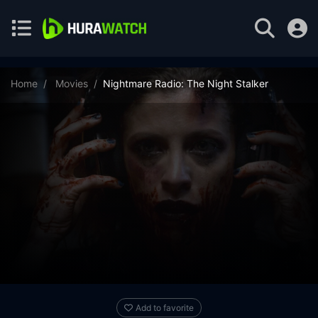
Home
Movies
Nightmare Radio: The Night Stalker
Add to favorite