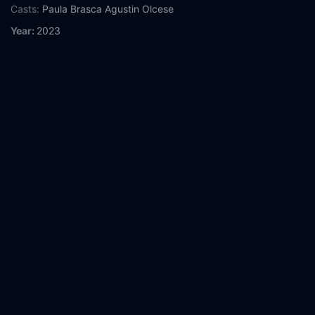
Casts:
Paula Brasca
Agustin Olcese
Year:
2023
Tags:
Watch Nightmare Radio: The Night Stalker Online Free,
Nightmare Radio: The Night Stalker Online Free,
Where to
watch Nightmare Radio: The Night Stalker,
Nightmare Radio:
The Night Stalker movie free online,
Nightmare Radio: The Night
Stalker free online
Comment