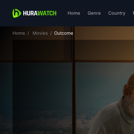
Home
Genre
Country
Home
Movies
Outcome