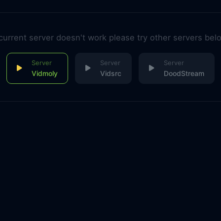
 current server doesn't work please try other servers bel
Vidmoly
Vidsrc
DoodStream