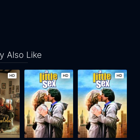
 Also Like
HD
HD
HD