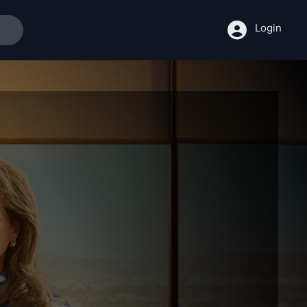
Login