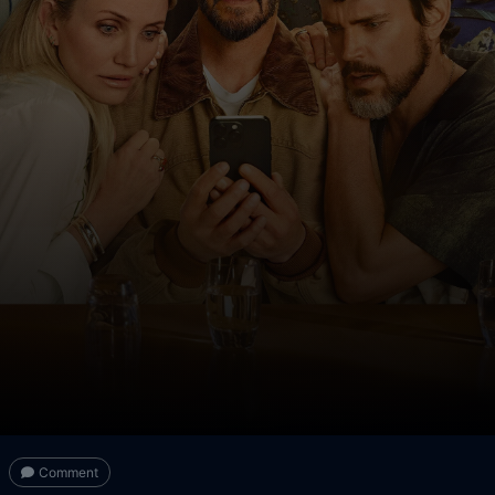
Comment