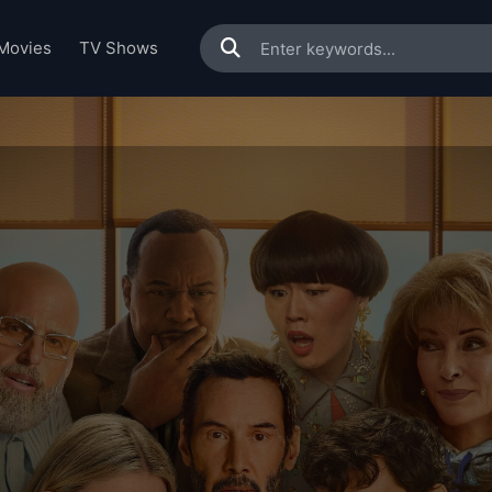
Movies
TV Shows