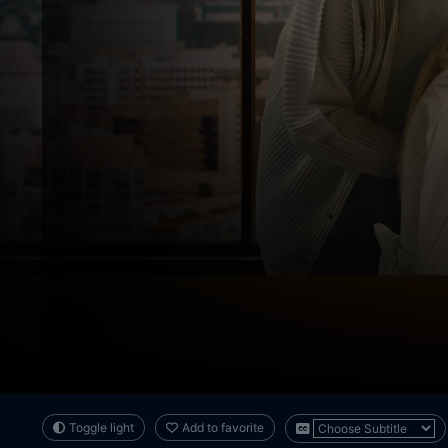
Toggle light
Add to favorite