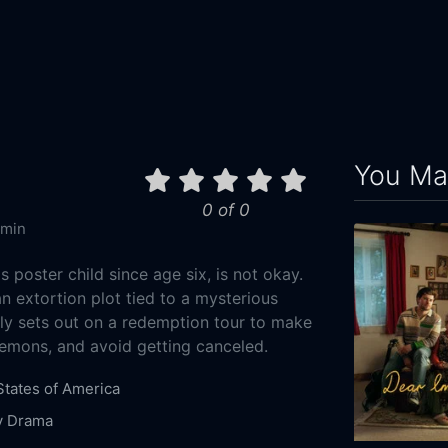
You May
0 of 0
 min
poster child since age six, is not okay.
n extortion plot tied to a mysterious
ly sets out on a redemption tour to make
emons, and avoid getting canceled.
States of America
y
Drama