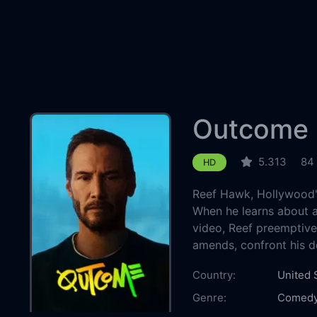
Outcome
5.313
84
HD
Reef Hawk, Hollywood's 
When he learns about a
video, Reef preemptive
amends, confront his d
Country:
United 
Genre:
Comed