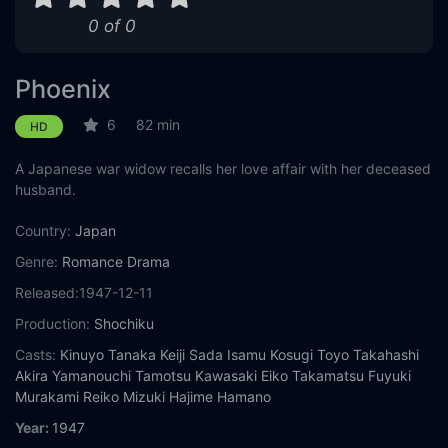
0 of 0
Phoenix
6
82 min
HD
A Japanese war widow recalls her love affair with her deceased
husband.
Country:
Japan
Genre:
Romance
Drama
Released:
1947-12-11
Production:
Shochiku
Casts:
Kinuyo Tanaka
Keiji Sada
Isamu Kosugi
Toyo Takahashi
Akira Yamanouchi
Tamotsu Kawasaki
Eiko Takamatsu
Fuyuki
Murakami
Reiko Mizuki
Hajime Hamano
Year:
1947