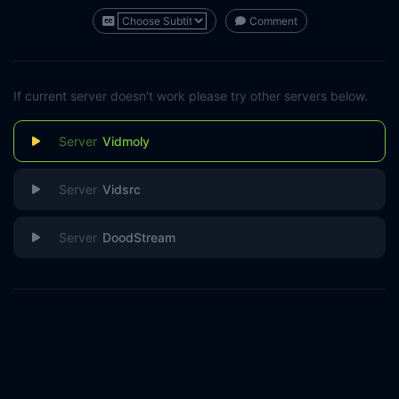
Comment
If current server doesn't work please try other servers below.
Vidmoly
Vidsrc
DoodStream