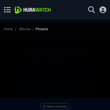
Home
Movies
Phoenix
Add to favorite