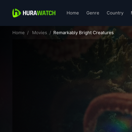
Home
Genre
Country
Home
Movies
Remarkably Bright Creatures