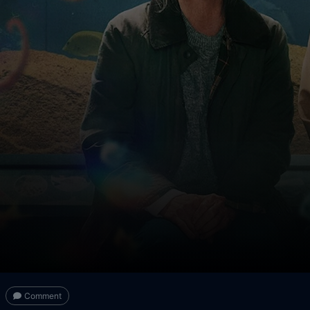
Comment