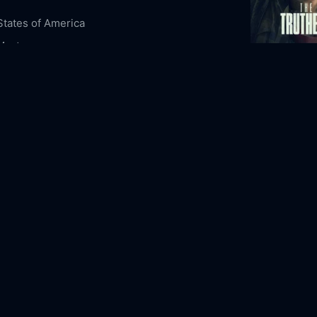
States of America
Mystery
The Truthers
5-07
2026
106m
ous Content
Night Owl Stories
eld
Lewis Pullman
Colm Meaney
Joan Chen
aker
Beth Grant
Sofia Black-D'Elia
Brandon
n
Donald Sales
Mapuana Makia
emarkably Bright Creatures Online Free,
bly Bright Creatures Online Free,
Where to
emarkably Bright Creatures,
Remarkably
Creatures movie free online,
Remarkably
Creatures free online
The Vanishin
1993
109m