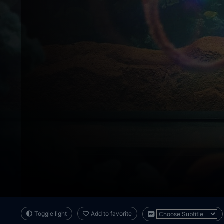
Toggle light
Add to favorite