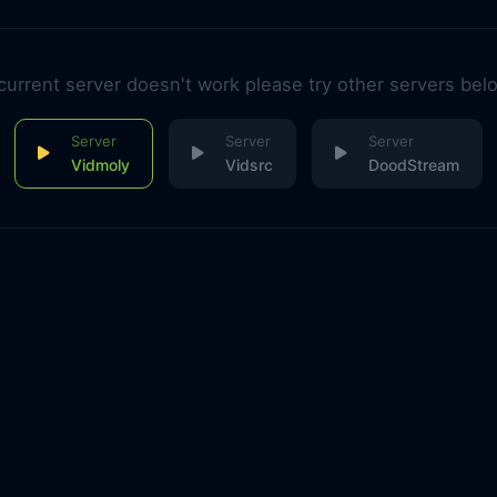
 current server doesn't work please try other servers bel
Vidmoly
Vidsrc
DoodStream