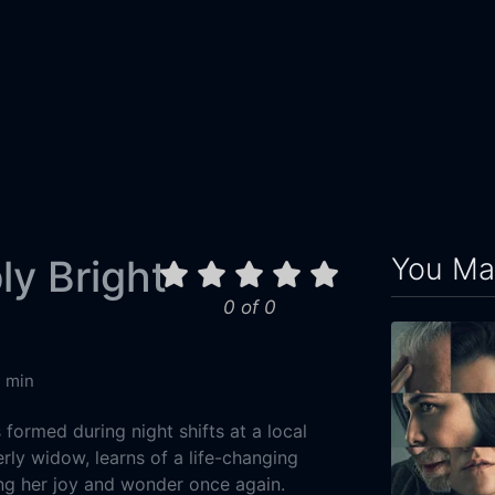
You May
y Bright
0 of 0
4 min
formed during night shifts at a local
rly widow, learns of a life-changing
ng her joy and wonder once again.