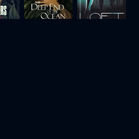
The Deep End of the Ocean
Loft
1999
106m
2008
118m
Movie
Movie
Movie
HD
HD
HD
g
Murder at 1600
Proof
1997
107m
2005
100m
Movie
Movie
Movie