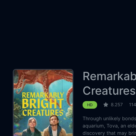
Remarkabl
Creatures
8.257
11
HD
Through unlikely bonds 
aquarium, Tova, an elde
discovery that may bri