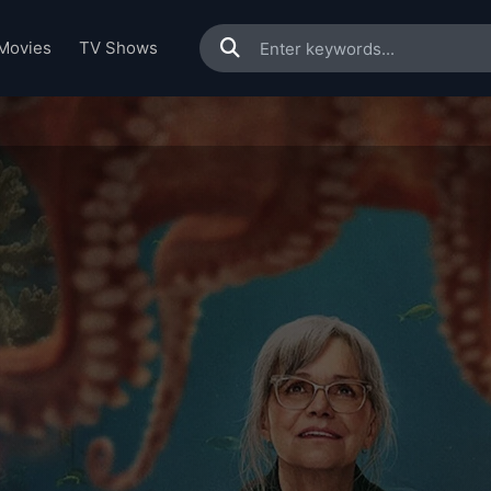
Movies
TV Shows