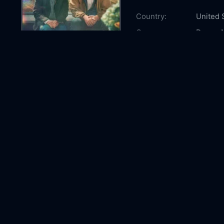
Country:
United 
Genre:
Drama
Released:
2026-0
Production:
Anonym
Casts:
Sally Fi
Kathy B
McEwa
Year:
2026
Tags:
Watch R
Remarka
watch R
Bright 
Bright 
Comment