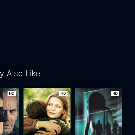
 Also Like
HD
HD
HD