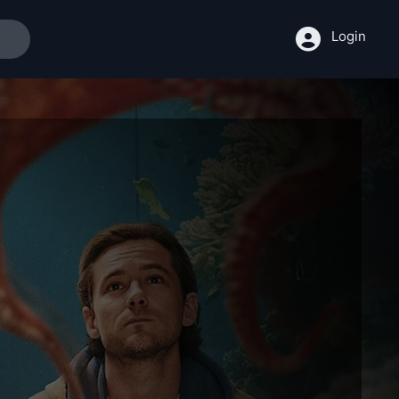
Login