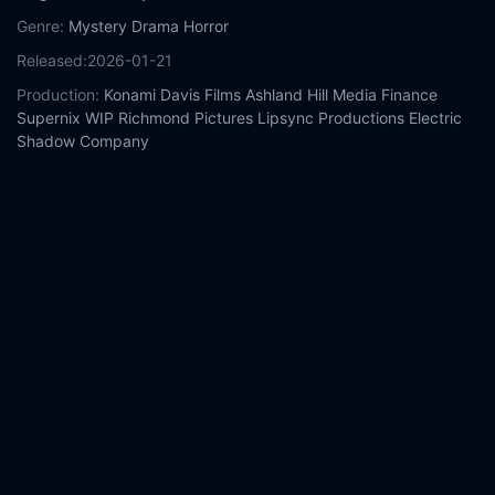
Genre:
Mystery
Drama
Horror
Released:
2026-01-21
Production:
Konami
Davis Films
Ashland Hill Media Finance
Supernix
WIP
Richmond Pictures
Lipsync Productions
Electric
Shadow Company
Casts:
Jeremy Irvine
Hannah Emily Anderson
Evie Templeton
Pearse Egan
Nicola Alexis
Robert Strange
Emily Carding
Eve
Macklin
Lara Duru
Karya Duru
Year:
2026
Tags:
Watch Return to Silent Hill Online Free,
Return to Silent Hill
Online Free,
Where to watch Return to Silent Hill,
Return to
Silent Hill movie free online,
Return to Silent Hill free online
Comment