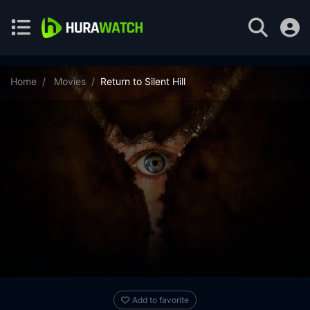
Home
Movies
Return to Silent Hill
Add to favorite