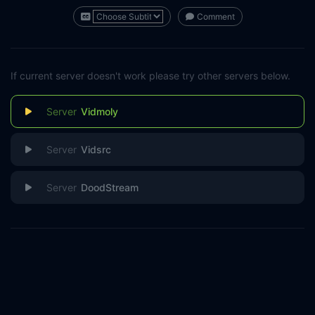
Comment
If current server doesn't work please try other servers below.
Vidmoly
Vidsrc
DoodStream