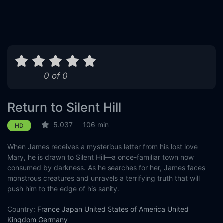
0 of 0
Return to Silent Hill
5.037
106 min
HD
When James receives a mysterious letter from his lost love
Mary, he is drawn to Silent Hill—a once-familiar town now
consumed by darkness. As he searches for her, James faces
monstrous creatures and unravels a terrifying truth that will
push him to the edge of his sanity.
Country:
France
Japan
United States of America
United
Kingdom
Germany