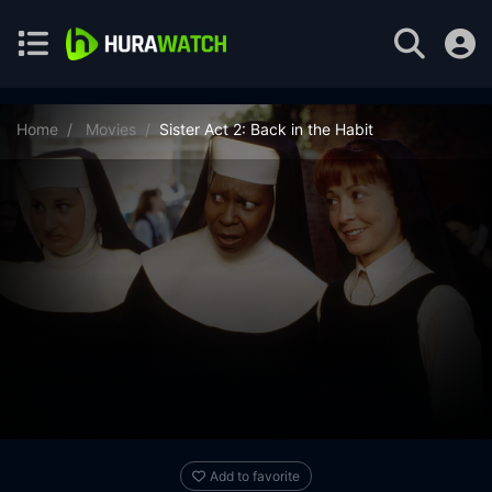
Home
Movies
Sister Act 2: Back in the Habit
Add to favorite