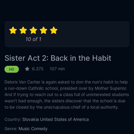
10 of 1
Sister Act 2: Back in the Habit
6.375
107 min
HD
Deloris Van Cartier is again asked to don the nun's habit to help
a run-down Catholic school, presided over by Mother Superior.
And if trying to reach out to a class full of uninterested students
wasn't bad enough, the sisters discover that the school is due
to be closed by the unscrupulous chief of a local authority.
Country:
Slovakia
United States of America
Genre:
Music
Comedy