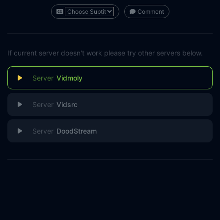
Comment
If current server doesn't work please try other servers below.
Vidmoly
Vidsrc
DoodStream