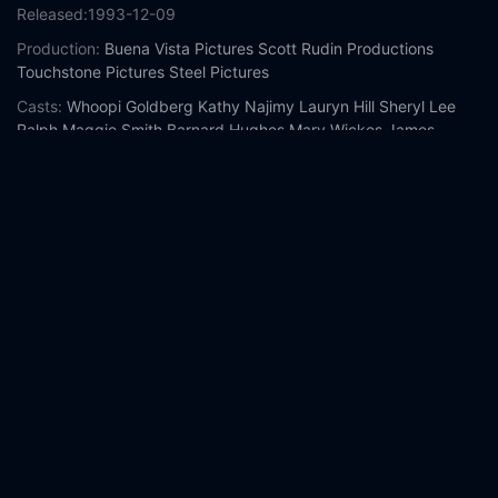
Released:
1993-12-09
Production:
Buena Vista Pictures
Scott Rudin Productions
Touchstone Pictures
Steel Pictures
Casts:
Whoopi Goldberg
Kathy Najimy
Lauryn Hill
Sheryl Lee
Ralph
Maggie Smith
Barnard Hughes
Mary Wickes
James
Coburn
Michael Jeter
Wendy Makkena
Year:
1993
Tags:
Watch Sister Act 2: Back in the Habit Online Free,
Sister
Act 2: Back in the Habit Online Free,
Where to watch Sister Act
2: Back in the Habit,
Sister Act 2: Back in the Habit movie free
online,
Sister Act 2: Back in the Habit free online
Comment