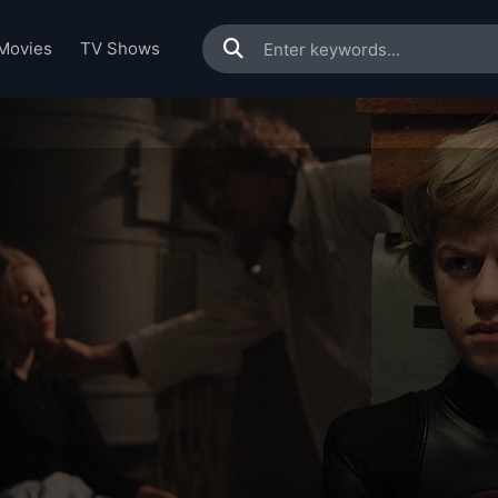
Movies
TV Shows