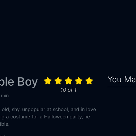
You May
ible Boy
10 of 1
 min
r old, shy, unpopular at school, and in love
ing a costume for a Halloween party, he
ible.