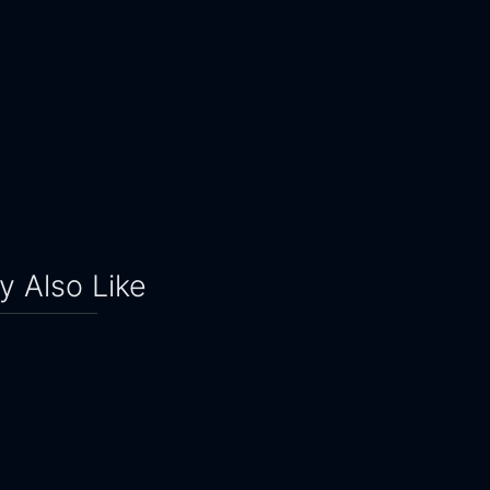
 Also Like