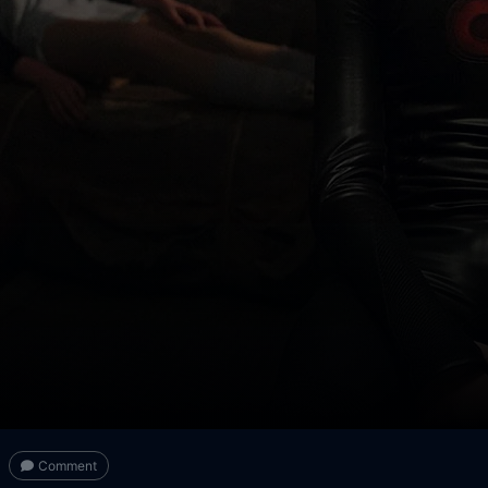
Comment