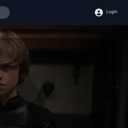
Login