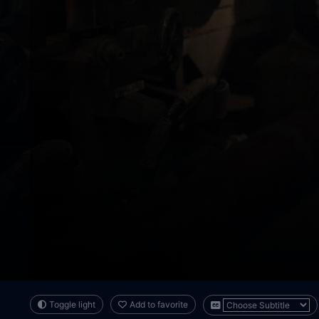
Toggle light
Add to favorite