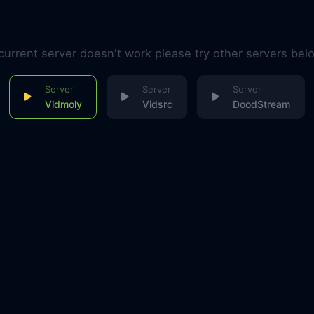
 current server doesn't work please try other servers bel
Vidmoly
Vidsrc
DoodStream