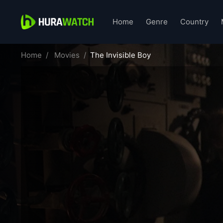
Home
Genre
Country
Home
Movies
The Invisible Boy