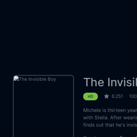
The Invis
6.251
100
HD
Michele is thirteen yea
with Stella. After wear
finds out that he's invis