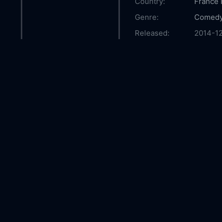
Country:
France
Genre:
Comed
Released:
2014-1
Production:
Indigo 
Conseil
Progra
Friuli 
Casts:
Ludovic
Bentivo
Rappop
Riccard
Year:
2014
Tags:
Watch T
Boy Onl
The Inv
Boy fre