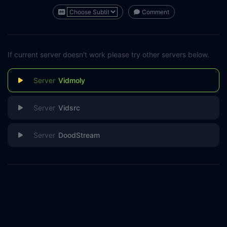
Comment
If current server doesn't work please try other servers below.
Vidmoly
Vidsrc
DoodStream