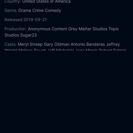
Country:
United States of America
Genre:
Drama
Crime
Comedy
Released:
2019-09-27
Production:
Anonymous Content
Grey Matter Studios
Topic
Studios
Sugar23
Casts:
Meryl Streep
Gary Oldman
Antonio Banderas
Jeffrey
Wright
Melissa Rauch
Jeff Michalski
Jane Morris
Robert Patrick
David Schwimmer
Cristela Alonzo
Year:
2019
Tags:
Watch The Laundromat Online Free,
The Laundromat
Online Free,
Where to watch The Laundromat,
The Laundromat
movie free online,
The Laundromat free online
Comment