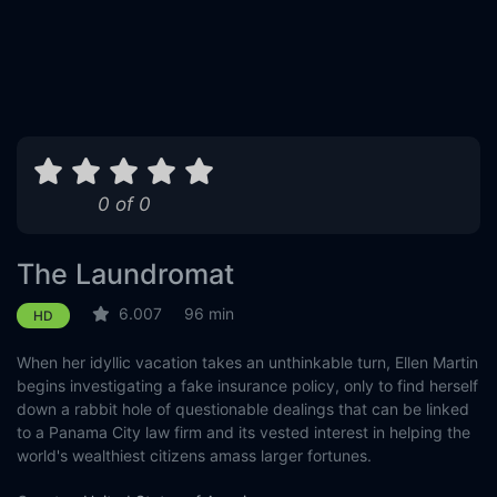
0 of 0
The Laundromat
6.007
96 min
HD
When her idyllic vacation takes an unthinkable turn, Ellen Martin
begins investigating a fake insurance policy, only to find herself
down a rabbit hole of questionable dealings that can be linked
to a Panama City law firm and its vested interest in helping the
world's wealthiest citizens amass larger fortunes.