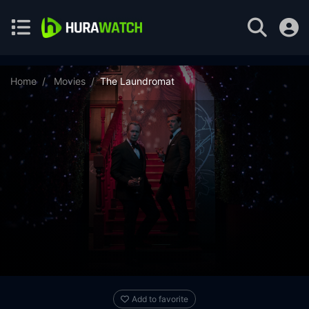
Home
Movies
The Laundromat
Add to favorite