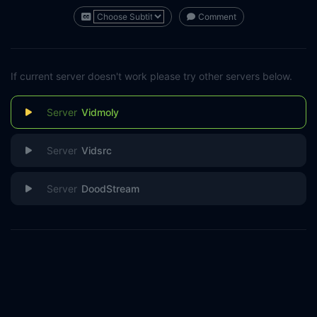
Comment
If current server doesn't work please try other servers below.
Vidmoly
Vidsrc
DoodStream