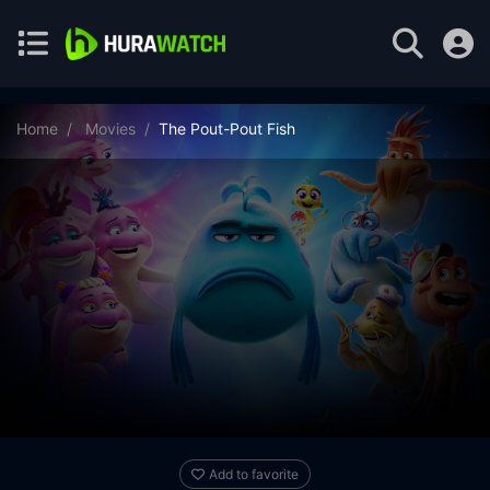
Home
Movies
The Pout-Pout Fish
Add to favorite