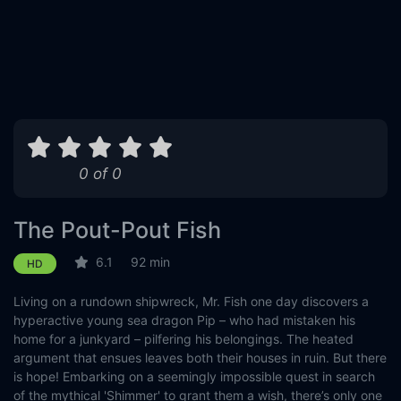
0 of 0
The Pout-Pout Fish
6.1
92 min
HD
Living on a rundown shipwreck, Mr. Fish one day discovers a
hyperactive young sea dragon Pip – who had mistaken his
home for a junkyard – pilfering his belongings. The heated
argument that ensues leaves both their houses in ruin. But there
is hope! Embarking on a seemingly impossible quest in search
of the mythical 'Shimmer' to grant them a wish, there’s only one