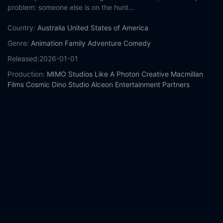
problem: someone else is on the hunt...
Country:
Australia
United States of America
Genre:
Animation
Family
Adventure
Comedy
Released:
2026-01-01
Production:
MIMO Studios
Like A Photon Creative
Macmillan
Films
Cosmic Dino Studio
Alceon Entertainment Partners
Eclectik Vision
Screen Queensland
Sola Media
Maslow
Entertainment
Casts:
Nick Offerman
Nina Oyama
Miranda Otto
Amy Sedaris
Jordin Sparks
Remy Hii
Mark Coles Smith
Nazeem Hussain
Mel
Buttle
Bessie Holland
Year:
2026
Tags:
Watch The Pout-Pout Fish Online Free,
The Pout-Pout
Fish Online Free,
Where to watch The Pout-Pout Fish,
The
Pout-Pout Fish movie free online,
The Pout-Pout Fish free online