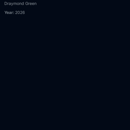
Draymond Green
Year:
2026
Tags:
Watch The Roast of Kevin Hart Online Free,
The Roast of
Kevin Hart Online Free,
Where to watch The Roast of Kevin
Hart,
The Roast of Kevin Hart movie free online,
The Roast of
Kevin Hart free online
Comment