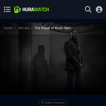
Home
Movies
The Roast of Kevin Hart
Add to favorite