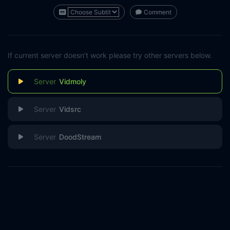
Comment
If current server doesn't work please try other servers below.
Vidmoly
Vidsrc
DoodStream