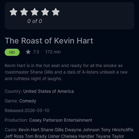
0 of 0
The Roast of Kevin Hart
7.3
172 min
HD
Kevin Hart is in the hot seat and ready for all the smoke as
roastmaster Shane Gillis and a dais of A-listers unleash a raw
and ruthless night of laughs.
Country:
United States of America
Genre:
Comedy
Released:
2026-05-10
Production:
Casey Patterson Entertainment
Casts:
Kevin Hart
Shane Gillis
Dwayne Johnson
Tony Hinchcliffe
Jeff Ross
Tom Brady
Usher
Chelsea Handler
Teyana Taylor