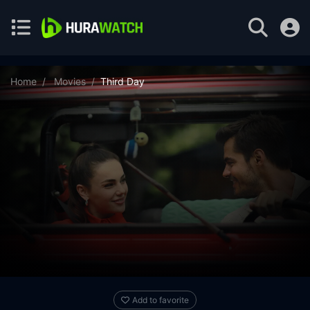
Home
Movies
Third Day
Add to favorite