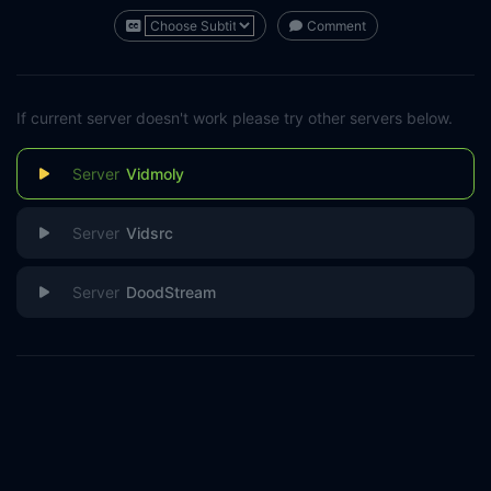
Comment
If current server doesn't work please try other servers below.
Vidmoly
Vidsrc
DoodStream