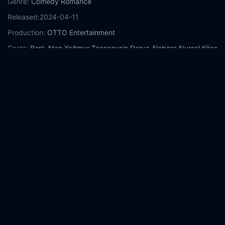
Genre:
Comedy
Romance
Released:
2024-04-11
Production:
OTTO Entertainment
Casts:
Berk Atan
Yağmur Tanrısevsin
Derya Alabora
Nursel Köse
Zuhal Yalçın
Efe Tunçer
Ceren Taşçı
Ecem Karavus
Nurseli İdiz
Year:
2024
Tags:
Watch Third Day Online Free,
Third Day Online Free,
Where to watch Third Day,
Third Day movie free online,
Third
Day free online
Comment