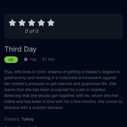
0 of 0
Third Day
n/a
97 min
HD
Elya, who lives in Izmir, dreams of getting a master's degree in
gastronomy and working in a corporate environment against
her mother's pressure to get married and guarantee life. She
learns that she has been accepted for a job in Istanbul.
Believing that she should get together with he, whom she met
online and has been in love with for a few months, she comes to
Istanbul with a sudden decision.
Country:
Turkey