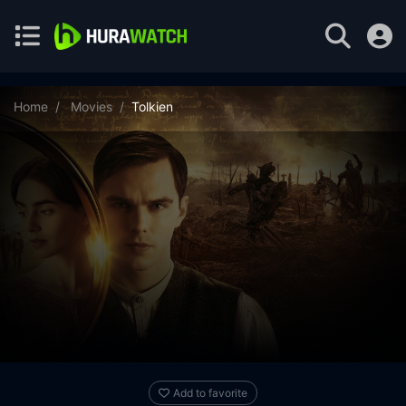
Home
Movies
Tolkien
Add to favorite