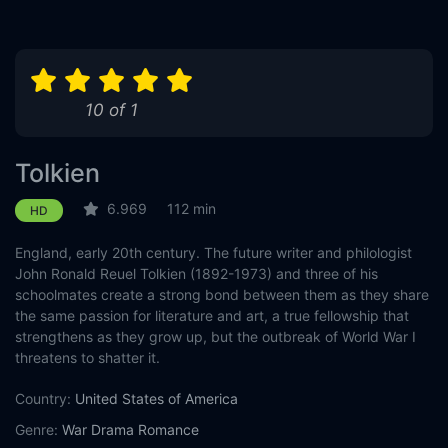
10 of 1
Tolkien
6.969
112 min
HD
England, early 20th century. The future writer and philologist
John Ronald Reuel Tolkien (1892-1973) and three of his
schoolmates create a strong bond between them as they share
the same passion for literature and art, a true fellowship that
strengthens as they grow up, but the outbreak of World War I
threatens to shatter it.
Country:
United States of America
Genre:
War
Drama
Romance