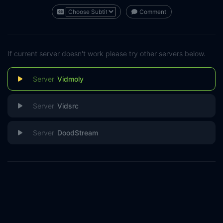
Comment
If current server doesn't work please try other servers below.
Vidmoly
Vidsrc
DoodStream