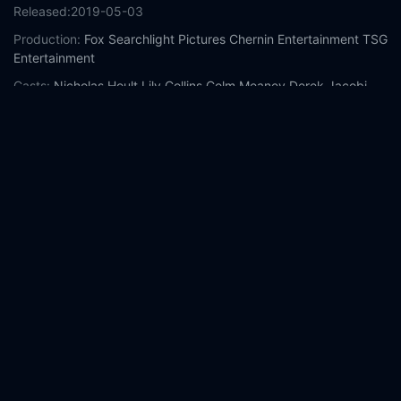
Released:
2019-05-03
Production:
Fox Searchlight Pictures
Chernin Entertainment
TSG
Entertainment
Casts:
Nicholas Hoult
Lily Collins
Colm Meaney
Derek Jacobi
Harry Gilby
Mimi Keene
Anthony Boyle
Adam Bregman
Patrick
Gibson
Albie Marber
Year:
2019
Tags:
Watch Tolkien Online Free,
Tolkien Online Free,
Where to
watch Tolkien,
Tolkien movie free online,
Tolkien free online
Comment